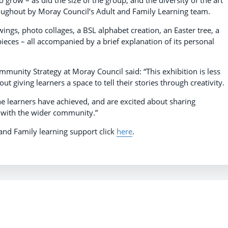
o grow – as did the size of the group, and the diversity of the art
ughout by Moray Council’s Adult and Family Learning team.
ngs, photo collages, a BSL alphabet creation, an Easter tree, a
ieces – all accompanied by a brief explanation of its personal
unity Strategy at Moray Council said: “This exhibition is less
t giving learners a space to tell their stories through creativity
he learners have achieved, and are excited about sharing
, with the wider community.”
and Family learning support click
here
.