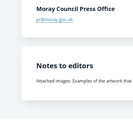
Moray Council Press Office
pr@moray.gov.uk
Notes to editors
Attached images: Examples of the artwork that w