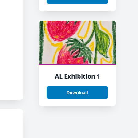
.
AL Exhibition 1
Download