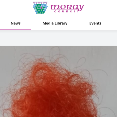
News
Media Library
Events