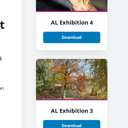
t
AL Exhibition 4
Download
s
an
AL Exhibition 3
Download