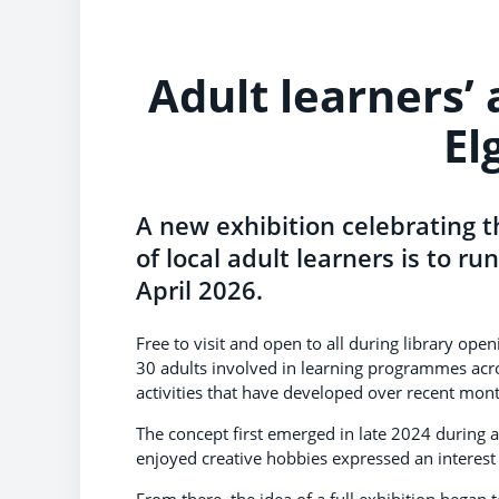
Adult learners’
El
A new exhibition celebrating t
of local adult learners is to ru
April 2026.
Free to visit and open to all during library op
30 adults involved in learning programmes acro
activities that have developed over recent mon
The concept first emerged in late 2024 during 
enjoyed creative hobbies expressed an interest