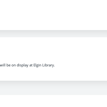
ill be on display at Elgin Library.