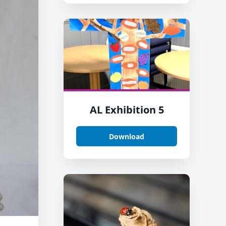
AL Exhibition 5
Download