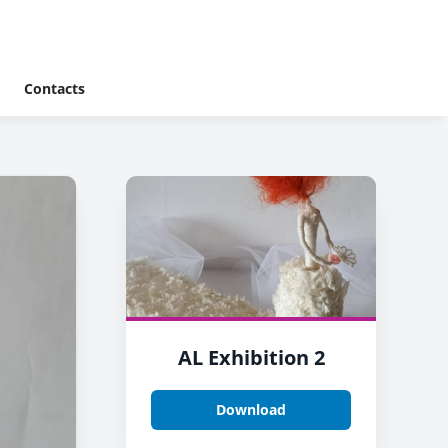
Contacts
AL Exhibition 2
Download