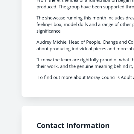
From there, the idea of a full exhibition began t
produced. The group have been supported thro
The showcase running this month includes drawi
feelings box, model dolls and a range of other p
significance.
Audrey Michie, Head of People, Change and Comm
about producing individual pieces and more abou
“I know the team are rightfully proud of what t
their work, and the genuine meaning behind it
To find out more about Moray Council’s Adult 
Contact Information