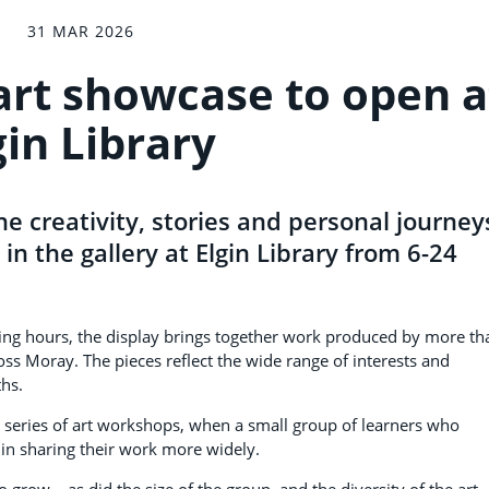
31 MAR 2026
 art showcase to open a
gin Library
he creativity, stories and personal journey
n in the gallery at Elgin Library from 6-24
ening hours, the display brings together work produced by more th
ss Moray. The pieces reflect the wide range of interests and
ths.
a series of art workshops, when a small group of learners who
 in sharing their work more widely.