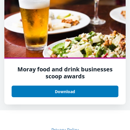
Moray food and drink businesses
scoop awards
Download
Privacy Policy