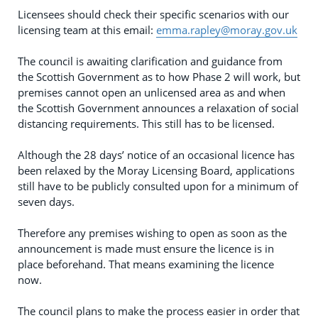
Licensees should check their specific scenarios with our
licensing team at this email:
emma.rapley@moray.gov.uk
The council is awaiting clarification and guidance from
the Scottish Government as to how Phase 2 will work, but
premises cannot open an unlicensed area as and when
the Scottish Government announces a relaxation of social
distancing requirements. This still has to be licensed.
Although the 28 days’ notice of an occasional licence has
been relaxed by the Moray Licensing Board, applications
still have to be publicly consulted upon for a minimum of
seven days.
Therefore any premises wishing to open as soon as the
announcement is made must ensure the licence is in
place beforehand. That means examining the licence
now.
The council plans to make the process easier in order that