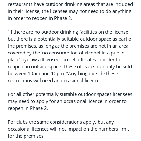
restaurants have outdoor drinking areas that are included
in their license, the licensee may not need to do anything
in order to reopen in Phase 2.
“If there are no outdoor drinking facilities on the license
but there is a potentially suitable outdoor space as part of
the premises, as long as the premises are not in an area
covered by the ‘no consumption of alcohol in a public
place’ byelaw a licensee can sell off-sales in order to
reopen an outside space. These off-sales can only be sold
between 10am and 10pm. “Anything outside these
restrictions will need an occasional licence.”
For all other potentially suitable outdoor spaces licensees
may need to apply for an occasional licence in order to
reopen in Phase 2.
For clubs the same considerations apply, but any
occasional licences will not impact on the numbers limit
for the premises.