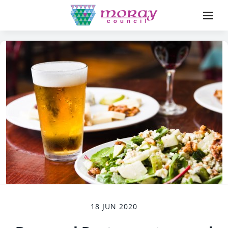
18 JUN 2020