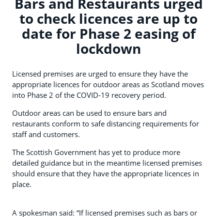
Bars and Restaurants urged
to check licences are up to
date for Phase 2 easing of
lockdown
Licensed premises are urged to ensure they have the
appropriate licences for outdoor areas as Scotland moves
into Phase 2 of the COVID-19 recovery period.
Outdoor areas can be used to ensure bars and
restaurants conform to safe distancing requirements for
staff and customers.
The Scottish Government has yet to produce more
detailed guidance but in the meantime licensed premises
should ensure that they have the appropriate licences in
place.
A spokesman said: “If licensed premises such as bars or