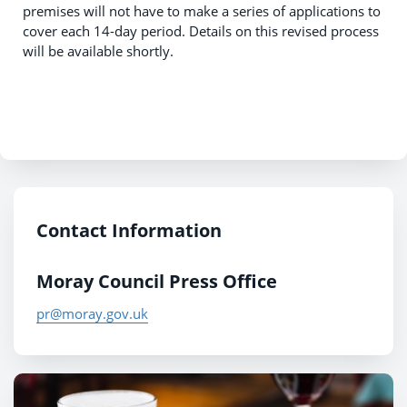
premises will not have to make a series of applications to
cover each 14-day period. Details on this revised process
will be available shortly.
Contact Information
Moray Council Press Office
pr@moray.gov.uk