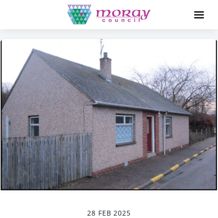
28 FEB 2025