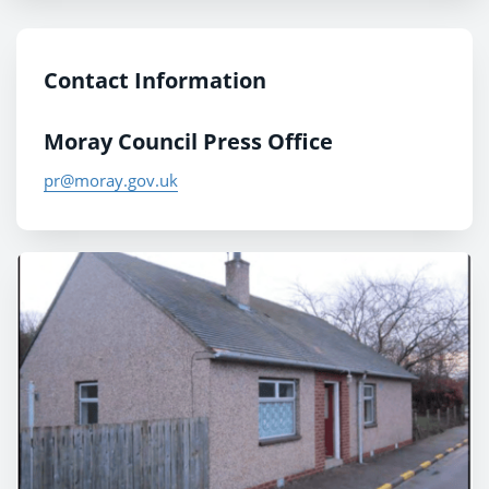
Contact Information
Moray Council Press Office
pr@moray.gov.uk