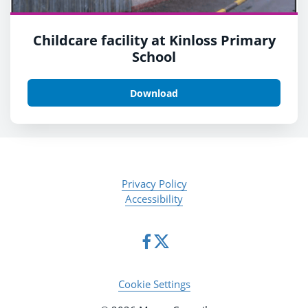
Childcare facility at Kinloss Primary
School
Download
Privacy Policy
Accessibility
Cookie Settings