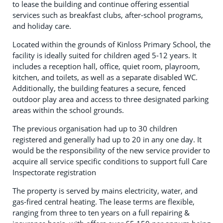
to lease the building and continue offering essential
services such as breakfast clubs, after-school programs,
and holiday care.
Located within the grounds of Kinloss Primary School, the
facility is ideally suited for children aged 5-12 years. It
includes a reception hall, office, quiet room, playroom,
kitchen, and toilets, as well as a separate disabled WC.
Additionally, the building features a secure, fenced
outdoor play area and access to three designated parking
areas within the school grounds.
The previous organisation had up to 30 children
registered and generally had up to 20 in any one day. It
would be the responsibility of the new service provider to
acquire all service specific conditions to support full Care
Inspectorate registration
The property is served by mains electricity, water, and
gas-fired central heating. The lease terms are flexible,
ranging from three to ten years on a full repairing &