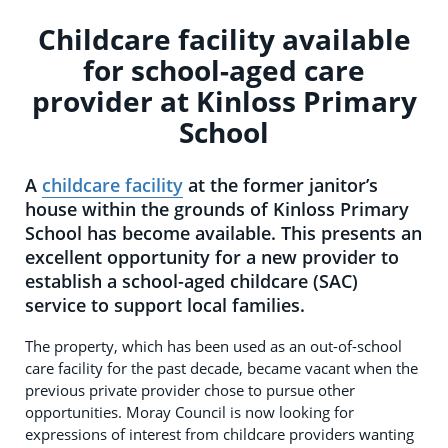
Childcare facility available
for school-aged care
provider at Kinloss Primary
School
A
childcare facility
at the former janitor’s
house within the grounds of Kinloss Primary
School has become available. This presents an
excellent opportunity for a new provider to
establish a school-aged childcare (SAC)
service to support local families.
The property, which has been used as an out-of-school
care facility for the past decade, became vacant when the
previous private provider chose to pursue other
opportunities. Moray Council is now looking for
expressions of interest from childcare providers wanting