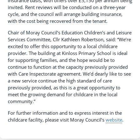
insurance basis, with offers over £5,150 per annum being
invited. Rent reviews will be conducted on a three-year
cycle, and the council will arrange building insurance,
with the cost being recovered from the tenant.
Chair of Moray Council’s Education Children’s and Leisure
Services Committee, Cllr Kathleen Robertson, said: “We’re
excited to offer this opportunity to a local childcare
provider. The building at Kinloss Primary School is ideal
for supporting families, and the hope would be to
continue to function at the capacity previously provided
with Care Inspectorate agreement. We’d dearly like to see
a new service continue the high standard of care
previously provided, as this is a great opportunity to
meet the growing demand for childcare in the local
community.”
For further information and to express interest in the
childcare facility, please visit Moray Council’s
website
.