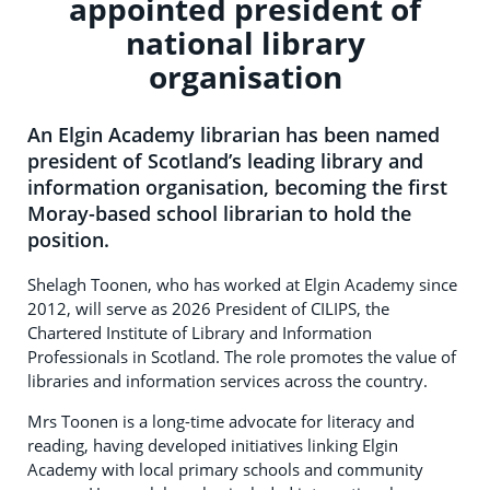
appointed president of
national library
organisation
An Elgin Academy librarian has been named
president of Scotland’s leading library and
information organisation, becoming the first
Moray-based school librarian to hold the
position.
Shelagh Toonen, who has worked at Elgin Academy since
2012, will serve as 2026 President of CILIPS, the
Chartered Institute of Library and Information
Professionals in Scotland. The role promotes the value of
libraries and information services across the country.
Mrs Toonen is a long-time advocate for literacy and
reading, having developed initiatives linking Elgin
Academy with local primary schools and community