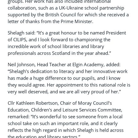
groups. Her work has also included international
collaboration, such as a UK-Ukraine school partnership
supported by the British Council for which she received a
letter of thanks from the Prime Minister.
Shelagh said: “It’s a great honour to be named President
of CILIPS, and I look forward to championing the
incredible work of school libraries and library
professionals across Scotland in the year ahead.”
Neil Johnson, Head Teacher at Elgin Academy, added:
“Shelagh’s dedication to literacy and her innovative work
has made a huge difference to our pupils, and I know
they would agree. Her appointment to this national role is
very well deserved, and we are all very proud of her.”
Cllr Kathleen Robertson, Chair of Moray Council’s
Education, Children's and Leisure Services Committee,
remarked: “It’s wonderful to see someone from a local
school take on such an important role, and it clearly
reflects the high regard in which Shelagh is held across
the education and library sectors.”