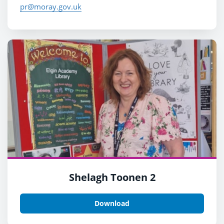
pr@moray.gov.uk
Shelagh Toonen 2
Download