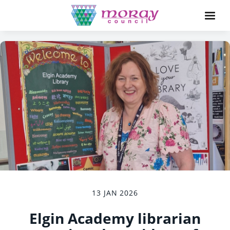
13 JAN 2026
Elgin Academy librarian