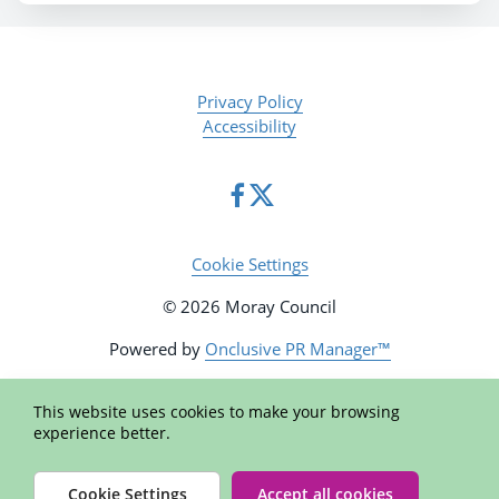
Privacy Policy
Accessibility
Cookie Settings
© 2026 Moray Council
Powered by
Onclusive PR Manager™
This website uses cookies to make your browsing
experience better.
Cookie Settings
Accept all cookies