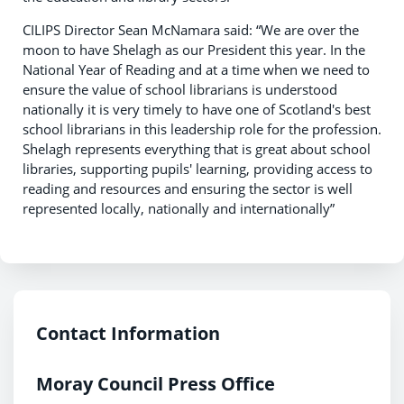
CILIPS Director Sean McNamara said: “We are over the
moon to have Shelagh as our President this year. In the
National Year of Reading and at a time when we need to
ensure the value of school librarians is understood
nationally it is very timely to have one of Scotland's best
school librarians in this leadership role for the profession.
Shelagh represents everything that is great about school
libraries, supporting pupils' learning, providing access to
reading and resources and ensuring the sector is well
represented locally, nationally and internationally”
Contact Information
Moray Council Press Office