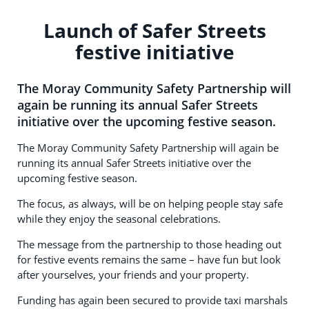
Launch of Safer Streets
festive initiative
The Moray Community Safety Partnership will
again be running its annual Safer Streets
initiative over the upcoming festive season.
The Moray Community Safety Partnership will again be
running its annual Safer Streets initiative over the
upcoming festive season.
The focus, as always, will be on helping people stay safe
while they enjoy the seasonal celebrations.
The message from the partnership to those heading out
for festive events remains the same – have fun but look
after yourselves, your friends and your property.
Funding has again been secured to provide taxi marshals