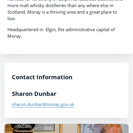
more malt whisky distilleries than any where else in
Scotland, Moray is a thriving area and a great place to
live.
Headquartered in Elgin, the administrative capital of
Moray.
Contact Information
Sharon Dunbar
sharon.dunbar@moray.gov.uk