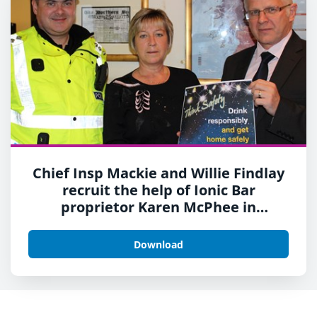
Chief Insp Mackie and Willie Findlay
recruit the help of Ionic Bar
proprietor Karen McPhee in
launching the campaign
Download