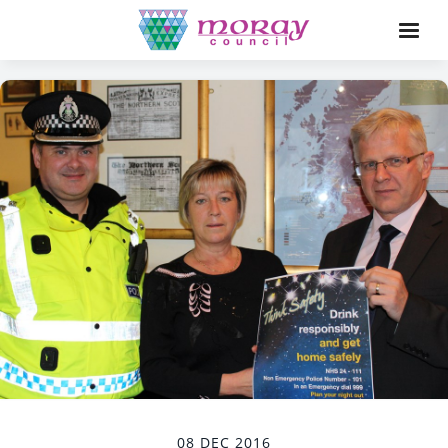
08 DEC 2016