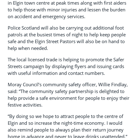
in Elgin town centre at peak times along with first aiders
to help those with minor injuries and lessen the burden
on accident and emergency services.
Police Scotland will also be carrying out additional foot
patrols at the busiest times of night to help keep people
safe and the Elgin Street Pastors will also be on hand to
help when needed.
The local licensed trade is helping to promote the Safer
Streets campaign by displaying flyers and issuing cards
with useful information and contact numbers.
Moray Council’s community safety officer, Willie Findlay,
said: “The community safety partnership is delighted to
help provide a safe environment for people to enjoy their
festive activities.
“By doing so we hope to attract people to the centre of
Elgin and so increase the night-time economy. I would
also remind people to always plan their return journey
home in advance and never to leave drinks unattended.”