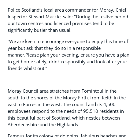
Police Scotland’s local area commander for Moray, Chief
Inspector Stewart Mackie, said: "During the festive period
our town centres and licenced premises tend to be
significantly busier than usual.
“We are keen to encourage everyone to enjoy this time of
year but ask that they do so in a responsible
manner.Please plan your evening, ensure you have a plan
to get home safely, drink responsibly and look after your
friends whilst out.”
Moray Council area stretches from Tomintoul in the
south to the shores of the Moray Firth, from Keith in the
east to Forres in the west. The council and its 4,500
employees respond to the needs of 95,510 residents in
this beautiful part of Scotland, which nestles between
Aberdeenshire and the Highlands.
Famous for its colony of dolphins, fabulous beaches and