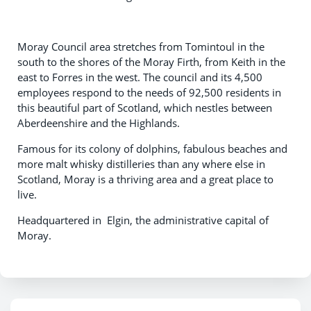
Moray Council area stretches from Tomintoul in the
south to the shores of the Moray Firth, from Keith in the
east to Forres in the west. The council and its 4,500
employees respond to the needs of 92,500 residents in
this beautiful part of Scotland, which nestles between
Aberdeenshire and the Highlands.
Famous for its colony of dolphins, fabulous beaches and
more malt whisky distilleries than any where else in
Scotland, Moray is a thriving area and a great place to
live.
Headquartered in Elgin, the administrative capital of
Moray.