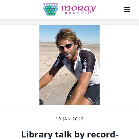
19 JAN 2016
Library talk by record-