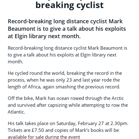
breaking cyclist
Record-breaking long distance cyclist Mark
Beaumont is to give a talk about his exploits
at Elgin library next month.
Record-breaking long distance cyclist Mark Beaumont is
to give a talk about his exploits at Elgin library next
month.
He cycled round the world, breaking the record in the
process, when he was only 23 and last year rode the
length of Africa, again smashing the previous record.
Off the bike, Mark has ocean rowed through the Arctic
and survived after capsizing while attempting to row the
Atlantic.
His talk takes place on Saturday, February 27 at 2.30pm.
Tickets are £7.50 and copies of Mark’s books will be
available for sale during the event