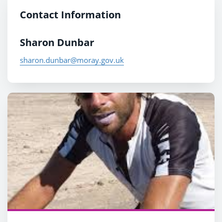
Contact Information
Sharon Dunbar
sharon.dunbar@moray.gov.uk