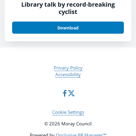
Library talk by record-breaking
cyclist
Download
Privacy Policy
Accessibility
Cookie Settings
© 2026 Moray Council
Powered by
Onclusive PR Manager™