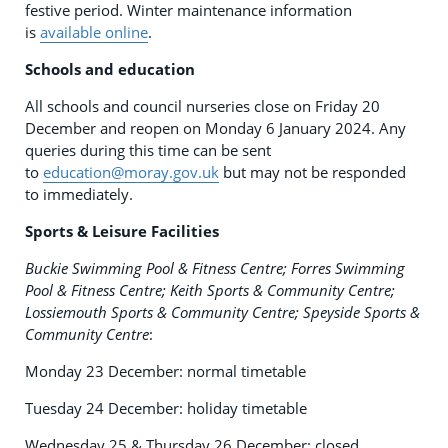
festive period. Winter maintenance information
is
available online
.
Schools and education
All schools and council nurseries close on Friday 20
December and reopen on Monday 6 January 2024. Any
queries during this time can be sent
to
education@moray.gov.uk
but may not be responded
to immediately.
Sports & Leisure Facilities
Buckie Swimming Pool & Fitness Centre; Forres Swimming
Pool & Fitness Centre; Keith Sports & Community Centre;
Lossiemouth Sports & Community Centre; Speyside Sports &
Community Centre
:
Monday 23 December: normal timetable
Tuesday 24 December: holiday timetable
Wednesday 25 & Thursday 26 December: closed