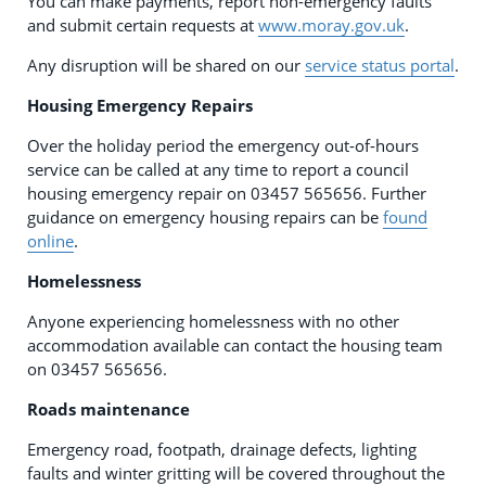
You can make payments, report non-emergency faults
and submit certain requests at
www.moray.gov.uk
.
Any disruption will be shared on our
service status portal
.
Housing Emergency Repairs
Over the holiday period the emergency out-of-hours
service can be called at any time to report a council
housing emergency repair on 03457 565656. Further
guidance on emergency housing repairs can be
found
online
.
Homelessness
Anyone experiencing homelessness with no other
accommodation available can contact the housing team
on 03457 565656.
Roads maintenance
Emergency road, footpath, drainage defects, lighting
faults and winter gritting will be covered throughout the