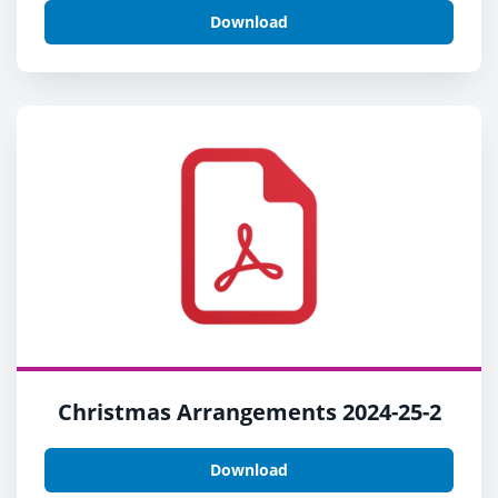
Download
Christmas Arrangements 2024-25-2
Download