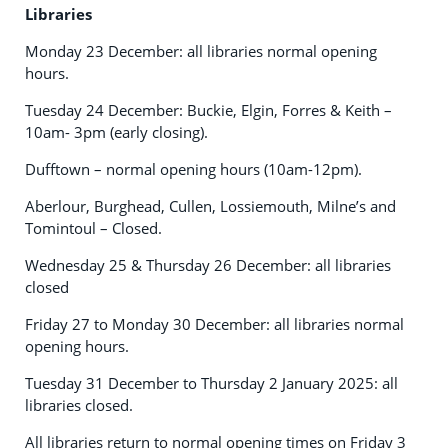
Libraries
Monday 23 December: all libraries normal opening
hours.
Tuesday 24 December: Buckie, Elgin, Forres & Keith –
10am- 3pm (early closing).
Dufftown – normal opening hours (10am-12pm).
Aberlour, Burghead, Cullen, Lossiemouth, Milne’s and
Tomintoul – Closed.
Wednesday 25 & Thursday 26 December: all libraries
closed
Friday 27 to Monday 30 December: all libraries normal
opening hours.
Tuesday 31 December to Thursday 2 January 2025: all
libraries closed.
All libraries return to normal opening times on Friday 3