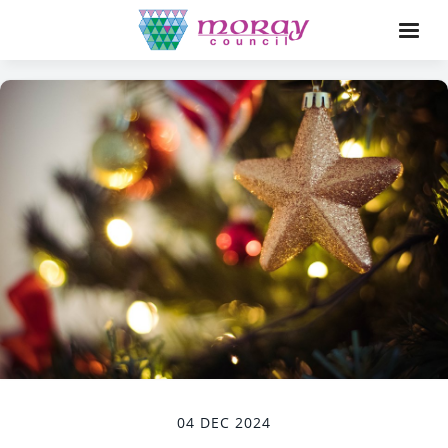
04 DEC 2024