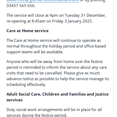
03457 565 656.
The service will close at 4pm on Tuesday 31 December,
re-opening at 8:45am on Friday 3 January 2025.
Care at Home service
The Care at Home service will continue to operate as
normal throughout the holiday period and office-based
support teams will be available.
Anyone who will be away from home over the festive
period is reminded to inform the service about any care
visits that need to be cancelled. Please give as much
advance notice as possible to help the service manage its
scheduling effectively.
Adult Social Care, Children and Families and Justice
services
Duty social work arrangements will be in place for all
services during the festive period.