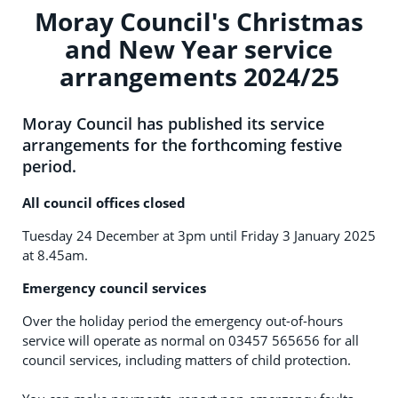
Moray Council's Christmas
and New Year service
arrangements 2024/25
Moray Council has published its service
arrangements for the forthcoming festive
period.
All council offices closed
Tuesday 24 December at 3pm until Friday 3 January 2025
at 8.45am.
Emergency council services
Over the holiday period the emergency out-of-hours
service will operate as normal on 03457 565656 for all
council services, including matters of child protection.