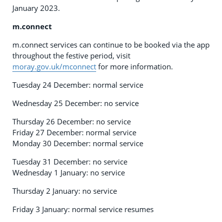
January 2023.
m.connect
m.connect services can continue to be booked via the app
throughout the festive period, visit
moray.gov.uk/mconnect
for more information.
Tuesday 24 December: normal service
Wednesday 25 December: no service
Thursday 26 December: no service
Friday 27 December: normal service
Monday 30 December: normal service
Tuesday 31 December: no service
Wednesday 1 January: no service
Thursday 2 January: no service
Friday 3 January: normal service resumes