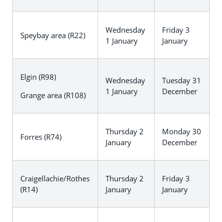
Wednesday
Friday 3
Speybay area (R22)
1 January
January
Elgin (R98)
Wednesday
Tuesday 31
1 January
December
Grange area (R108)
Thursday 2
Monday 30
Forres (R74)
January
December
Craigellachie/Rothes
Thursday 2
Friday 3
(R14)
January
January