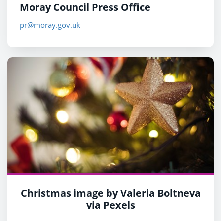
Moray Council Press Office
pr@moray.gov.uk
Christmas image by Valeria Boltneva
via Pexels