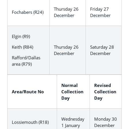
Thursday 26
Friday 27
Fochabers (R24)
December
December
Elgin (R9)
Keith (R84)
Thursday 26
Saturday 28
December
December
Rafford/Dallas
area (R79)
Normal
Revised
Area/Route No
Collection
Collection
Day
Day
Wednesday
Monday 30
Lossiemouth (R18)
1 January
December