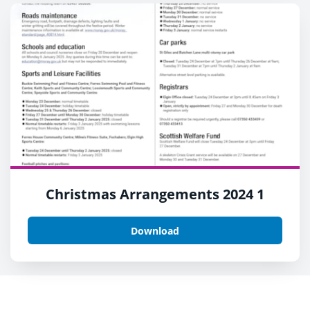
Christmas Arrangements 2024 1
Download