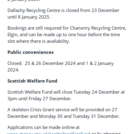
Dallachy Recycling Centre is closed from 23 December
until 8 January 2025.
Bookings are still required for Chanonry Recycling Centre,
Elgin, and can be made up to one hour before the time
slot where there is availability.
Public conveniences
Closed: 25 & 26 December 2024 and 1 & 2 January
2024.
Scottish Welfare Fund
Scottish Welfare Fund will close Tuesday 24 December at
3pm until Friday 27 December.
A skeleton Crisis Grant service will be provided on 27
December and Monday 30 and Tuesday 31 December.
Applications can be made online at
www.moray.gov.uk/scottishwelfarefund
or by phoning