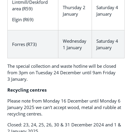
Lintmill/Deskford
Thursday 2
Saturday 4
area (R59)
January
January
Elgin (R69)
Wednesday
Saturday 4
Forres (R73)
1 January
January
The special collection and waste hotline will be closed
from 3pm on Tuesday 24 December until 9am Friday
3 January.
Recycling centres
Please note from Monday 16 December until Monday 6
January 2025 we can't accept wood, metal and rubble at
recycling centres.
Closed: 23, 24, 25, 26, 30 & 31 December 2024 and 1 &
2 January 2025.