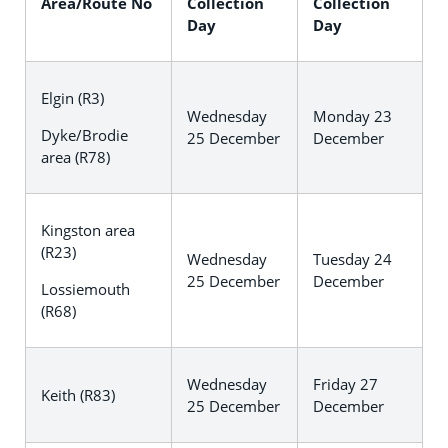
Area/Route No
Collection
Collection
Day
Day
Elgin (R3)
Wednesday
Monday 23
Dyke/Brodie
25 December
December
area (R78)
Kingston area
(R23)
Wednesday
Tuesday 24
25 December
December
Lossiemouth
(R68)
Wednesday
Friday 27
Keith (R83)
25 December
December