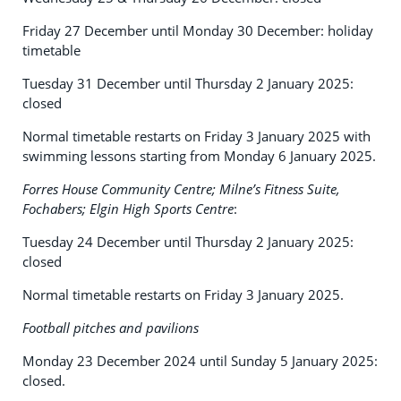
Friday 27 December until Monday 30 December: holiday
timetable
Tuesday 31 December until Thursday 2 January 2025:
closed
Normal timetable restarts on Friday 3 January 2025 with
swimming lessons starting from Monday 6 January 2025.
Forres House Community Centre; Milne’s Fitness Suite,
Fochabers; Elgin High Sports Centre
:
Tuesday 24 December until Thursday 2 January 2025:
closed
Normal timetable restarts on Friday 3 January 2025.
Football pitches and pavilions
Monday 23 December 2024 until Sunday 5 January 2025:
closed.