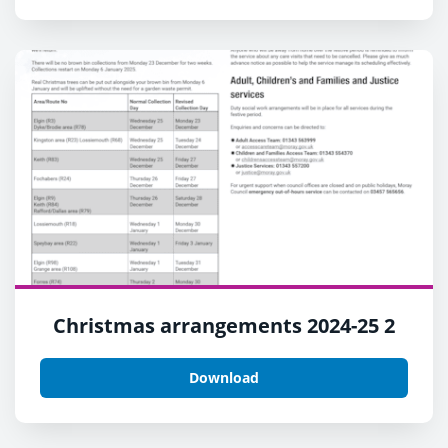
Christmas arrangements 2024-25 2
Download