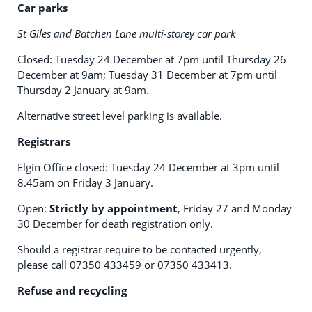
Car parks
St Giles and Batchen Lane multi-storey car park
Closed: Tuesday 24 December at 7pm until Thursday 26
December at 9am; Tuesday 31 December at 7pm until
Thursday 2 January at 9am.
Alternative street level parking is available.
Registrars
Elgin Office closed: Tuesday 24 December at 3pm until
8.45am on Friday 3 January.
Open:
Strictly by appointment
, Friday 27 and Monday
30 December for death registration only.
Should a registrar require to be contacted urgently,
please call 07350 433459 or 07350 433413.
Refuse and recycling