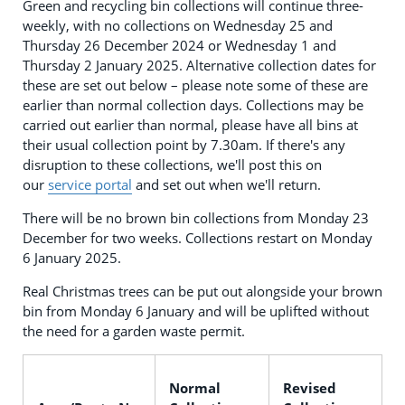
Green and recycling bin collections will continue three-
weekly, with no collections on Wednesday 25 and
Thursday 26 December 2024 or Wednesday 1 and
Thursday 2 January 2025. Alternative collection dates for
these are set out below – please note some of these are
earlier than normal collection days. Collections may be
carried out earlier than normal, please have all bins at
their usual collection point by 7.30am. If there's any
disruption to these collections, we'll post this on
our
service portal
and set out when we'll return.
There will be no brown bin collections from Monday 23
December for two weeks. Collections restart on Monday
6 January 2025.
Real Christmas trees can be put out alongside your brown
bin from Monday 6 January and will be uplifted without
the need for a garden waste permit.
Normal
Revised