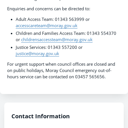
Enquiries and concerns can be directed to:
Adult Access Team: 01343 563999 or
accesscareteam@moray.gov.uk
Children and Families Access Team: 01343 554370
or
childrensaccessteam@moray.gov.uk
Justice Services: 01343 557200 or
justice@moray.gov.uk
For urgent support when council offices are closed and
on public holidays, Moray Council emergency out-of-
hours service can be contacted on 03457 565656.
Contact Information