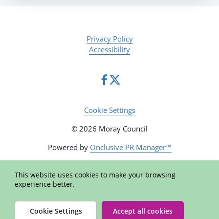
Privacy Policy
Accessibility
Cookie Settings
© 2026 Moray Council
Powered by
Onclusive PR Manager™
This website uses cookies to make your browsing
experience better.
Cookie Settings
Accept all cookies