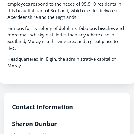
employees respond to the needs of 95,510 residents in
this beautiful part of Scotland, which nestles between
Aberdeenshire and the Highlands.
Famous for its colony of dolphins, fabulous beaches and
more malt whisky distilleries than any where else in
Scotland, Moray is a thriving area and a great place to
live.
Headquartered in Elgin, the administrative capital of
Moray.
Contact Information
Sharon Dunbar