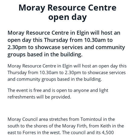
Moray Resource Centre
open day
Moray Resource Centre in Elgin will host an
open day this Thursday from 10.30am to
2.30pm to showcase services and community
groups based in the building.
Moray Resource Centre in Elgin will host an open day this
Thursday from 10.30am to 2.30pm to showcase services
and community groups based in the building.
The event is free and is open to anyone and light
refreshments will be provided.
Moray Council area stretches from Tomintoul in the
south to the shores of the Moray Firth, from Keith in the
east to Forres in the west. The council and its 4,500