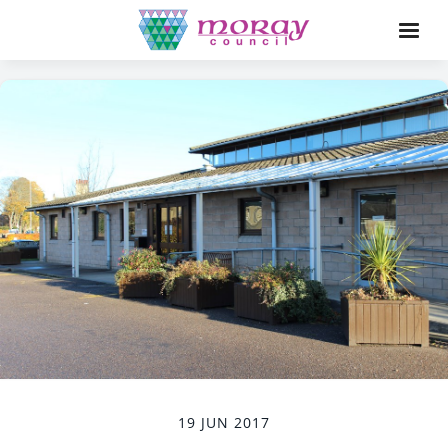
19 JUN 2017