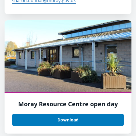
sharon.dunbar@moray.gov.uk
Moray Resource Centre open day
Download