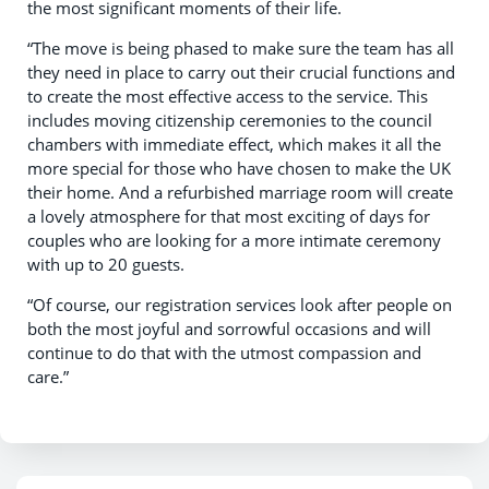
the most significant moments of their life.
“The move is being phased to make sure the team has all
they need in place to carry out their crucial functions and
to create the most effective access to the service. This
includes moving citizenship ceremonies to the council
chambers with immediate effect, which makes it all the
more special for those who have chosen to make the UK
their home. And a refurbished marriage room will create
a lovely atmosphere for that most exciting of days for
couples who are looking for a more intimate ceremony
with up to 20 guests.
“Of course, our registration services look after people on
both the most joyful and sorrowful occasions and will
continue to do that with the utmost compassion and
care.”