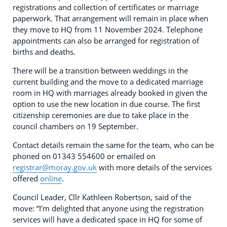
registrations and collection of certificates or marriage
paperwork. That arrangement will remain in place when
they move to HQ from 11 November 2024. Telephone
appointments can also be arranged for registration of
births and deaths.
There will be a transition between weddings in the
current building and the move to a dedicated marriage
room in HQ with marriages already booked in given the
option to use the new location in due course. The first
citizenship ceremonies are due to take place in the
council chambers on 19 September.
Contact details remain the same for the team, who can be
phoned on 01343 554600 or emailed on
registrar@moray.gov.uk
with more details of the services
offered
online
.
Council Leader, Cllr Kathleen Robertson, said of the
move: “I’m delighted that anyone using the registration
services will have a dedicated space in HQ for some of