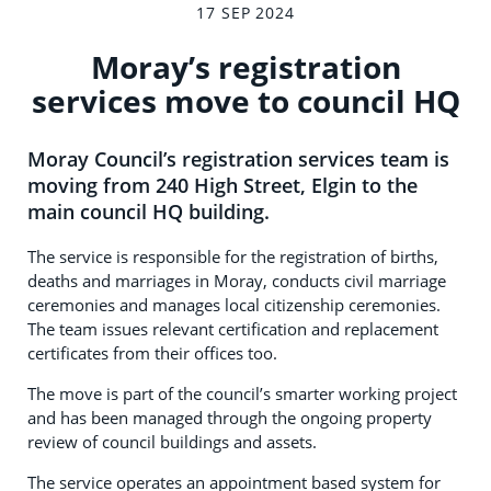
17 SEP 2024
Moray’s registration
services move to council HQ
Moray Council’s registration services team is
moving from 240 High Street, Elgin to the
main council HQ building.
The service is responsible for the registration of births,
deaths and marriages in Moray, conducts civil marriage
ceremonies and manages local citizenship ceremonies.
The team issues relevant certification and replacement
certificates from their offices too.
The move is part of the council’s smarter working project
and has been managed through the ongoing property
review of council buildings and assets.
The service operates an appointment based system for