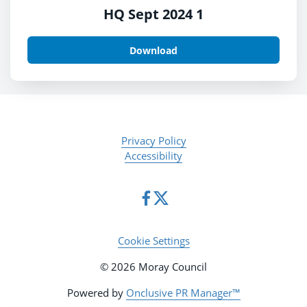
HQ Sept 2024 1
Download
Privacy Policy
Accessibility
Cookie Settings
© 2026 Moray Council
Powered by
Onclusive PR Manager™