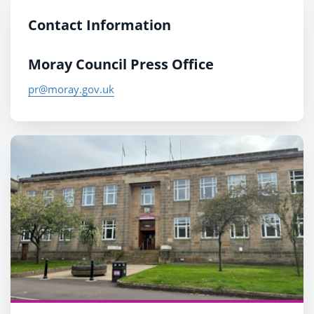
Contact Information
Moray Council Press Office
pr@moray.gov.uk