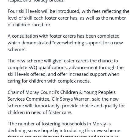
Four skill levels will be introduced, with fees reflecting the
level of skill each foster carer has, as well as the number
of children cared for.
A consultation with foster carers has been completed
which demonstrated “overwhelming support for a new
scheme”.
The new scheme will give foster carers the chance to
complete SVQ qualifications, advancement through the
skill levels offered, and offer increased support when
caring for children with complex needs.
Chair of Moray Council’s Children & Young People’s
Services Committee, Cllr Sonya Warren, said the new
scheme will, importantly, provide choice and quality for
children in need of foster care.
“The number of fostering households in Moray is
declining so we hope by introducing this new scheme