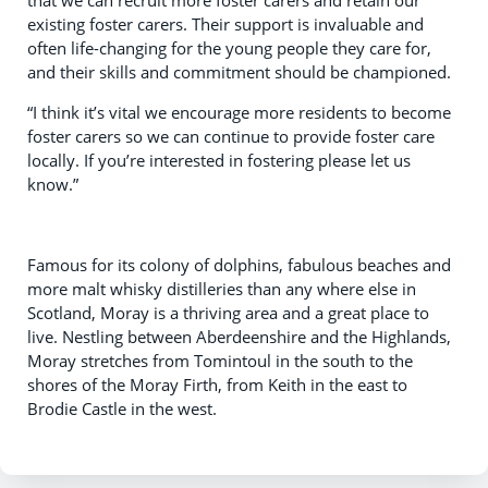
that we can recruit more foster carers and retain our
existing foster carers. Their support is invaluable and
often life-changing for the young people they care for,
and their skills and commitment should be championed.
“I think it’s vital we encourage more residents to become
foster carers so we can continue to provide foster care
locally. If you’re interested in fostering please let us
know.”
Famous for its colony of dolphins, fabulous beaches and
more malt whisky distilleries than any where else in
Scotland, Moray is a thriving area and a great place to
live. Nestling between Aberdeenshire and the Highlands,
Moray stretches from Tomintoul in the south to the
shores of the Moray Firth, from Keith in the east to
Brodie Castle in the west.