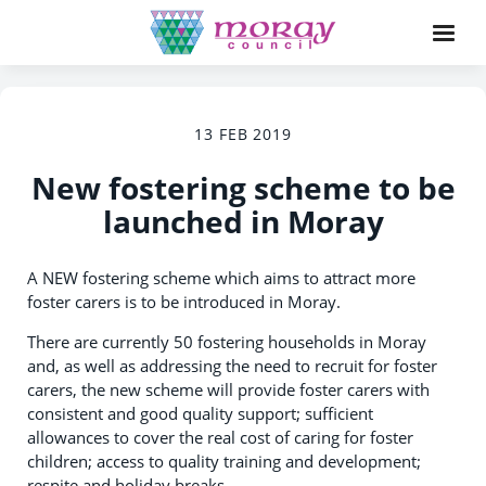
13 FEB 2019
New fostering scheme to be
launched in Moray
A NEW fostering scheme which aims to attract more
foster carers is to be introduced in Moray.
There are currently 50 fostering households in Moray
and, as well as addressing the need to recruit for foster
carers, the new scheme will provide foster carers with
consistent and good quality support; sufficient
allowances to cover the real cost of caring for foster
children; access to quality training and development;
respite and holiday breaks.