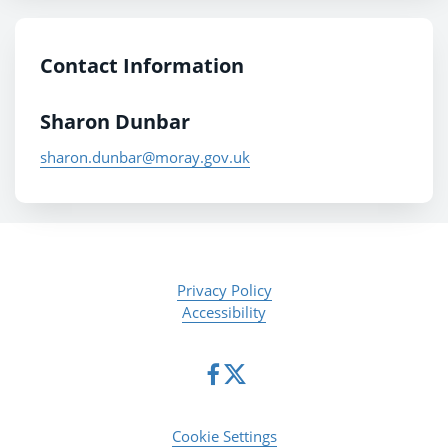
Contact Information
Sharon Dunbar
sharon.dunbar@moray.gov.uk
Privacy Policy
Accessibility
Cookie Settings