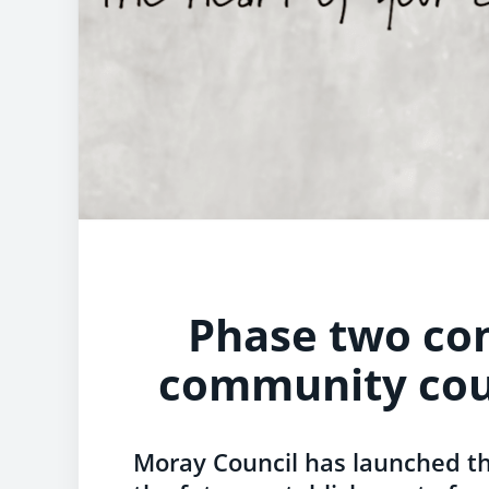
Phase two con
community cou
Moray Council has launched t