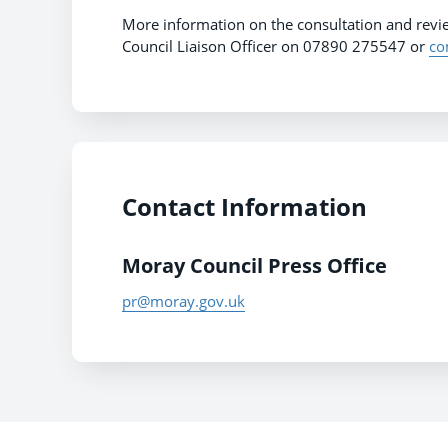
More information on the consultation and rev
Council Liaison Officer on 07890 275547 or
co
Contact Information
Moray Council Press Office
pr@moray.gov.uk