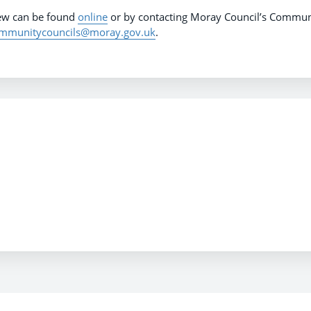
iew can be found
online
or by contacting Moray Council’s Commun
mmunitycouncils@moray.gov.uk
.