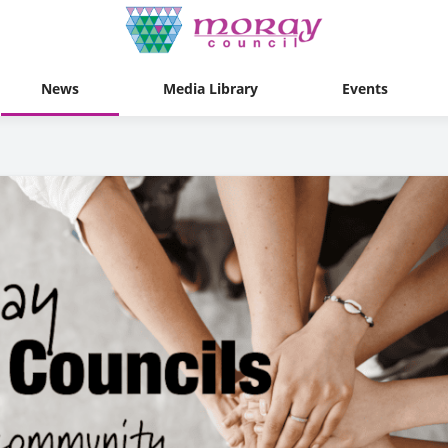
News
Media Library
Events