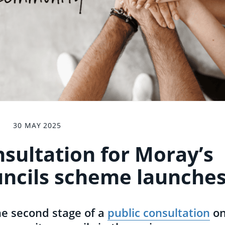
30 MAY 2025
sultation for Moray’s
ncils scheme launche
he second stage of a
public consultation
o