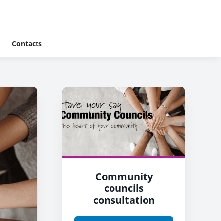
Contacts
Community
councils
consultation