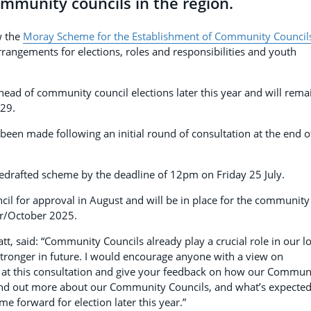
mmunity councils in the region.
w the
Moray Scheme for the Establishment of Community Council
rrangements for elections, roles and responsibilities and youth
ead of community council elections later this year and will rema
029.
been made following an initial round of consultation at the end o
edrafted scheme by the deadline of 12pm on Friday 25 July.
cil for approval in August and will be in place for the community
er/October 2025.
t, said: “Community Councils already play a crucial role in our lo
stronger in future. I would encourage anyone with a view on
k at this consultation and give your feedback on how our Commun
o find out more about our Community Councils, and what’s expected
e forward for election later this year.”