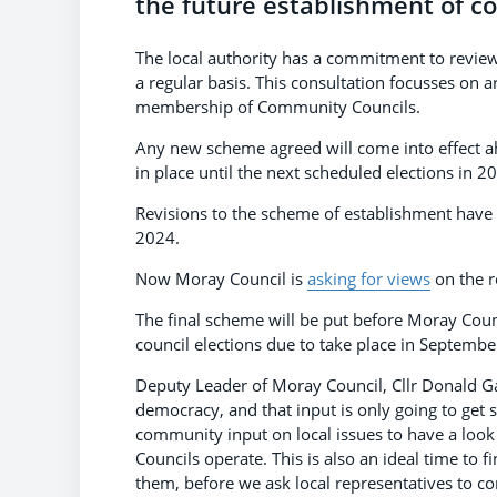
the future establishment of co
The local authority has a commitment to revie
a regular basis. This consultation focusses on a
membership of Community Councils.
Any new scheme agreed will come into effect ah
in place until the next scheduled elections in 2
Revisions to the scheme of establishment have 
2024.
Now Moray Council is
asking for views
on the r
The final scheme will be put before Moray Coun
council elections due to take place in Septemb
Deputy Leader of Moray Council, Cllr Donald Gat
democracy, and that input is only going to get 
community input on local issues to have a loo
Councils operate. This is also an ideal time t
them, before we ask local representatives to com