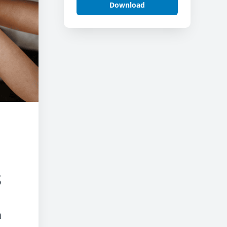
Download
s
n