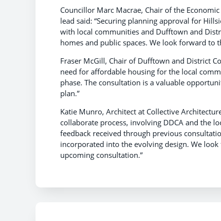
Councillor Marc Macrae, Chair of the Economi
lead said:
“Securing planning approval for Hill
with local communities and Dufftown and Distr
homes and public spaces. We look forward to th
Fraser McGill, Chair of Dufftown and District
need for affordable housing for the local comm
phase. The consultation is a valuable opportunit
plan.”
Katie Munro, Architect at Collective Architectu
collaborate process, involving DDCA and the lo
feedback received through previous consultati
incorporated into the evolving design. We look
upcoming consultation.”