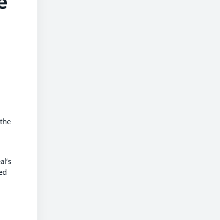
e
 the
al’s
ed