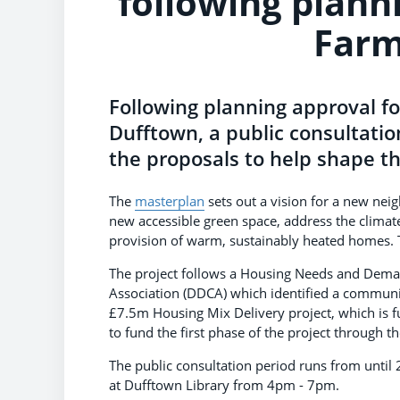
following planni
Farm
Following planning approval fo
Dufftown, a public consultati
the proposals to help shape th
The
masterplan
sets out a vision for a new nei
new accessible green space, address the climat
provision of warm, sustainably heated homes. 
The project follows a Housing Needs and Dem
Association (DDCA) which identified a communi
£7.5m Housing Mix Delivery project, which is 
to fund the first phase of the project through t
The public consultation period runs from until 
at Dufftown Library from 4pm - 7pm.