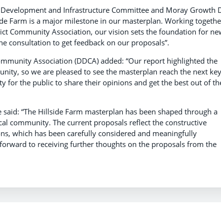
c Development and Infrastructure Committee and Moray Growth 
side Farm is a major milestone in our masterplan. Working togethe
ict Community Association, our vision sets the foundation for ne
e consultation to get feedback on our proposals”.
 Community Association (DDCA) added:
“Our report highlighted the
unity, so we are pleased to see the masterplan reach the next ke
y for the public to share their opinions and get the best out of th
re said: “The Hillside Farm masterplan has been shaped through a
cal community. The current proposals reflect the constructive
ons, which has been carefully considered and meaningfully
 forward to receiving further thoughts on the proposals from the