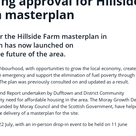
ng approval for Hillsid
 masterplan
r the Hillside Farm masterplan in
on has now launched on
e future of the area.
ghbourhood, with opportunities to grow the local economy, create
e emergency and support the elimination of fuel poverty through
The plan was previously consulted on and updated as a result.
and Report undertaken by Dufftown and District Community
ty need for affordable housing in the area. The Moray Growth De
funded by Moray Council and the Scottish Government, have help
he delivery of a masterplan for the site.
22 July, with an in-person drop-in event to be held on 11 June