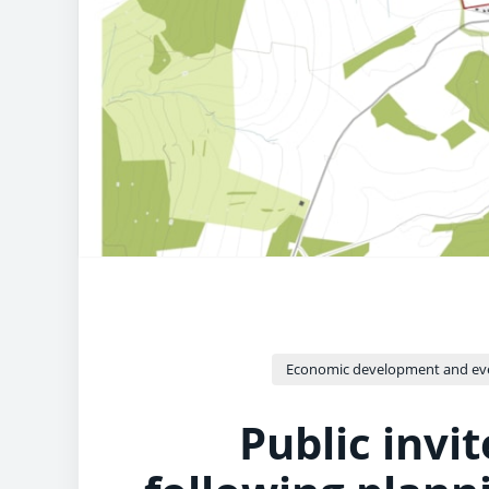
Economic development and ev
Public invi