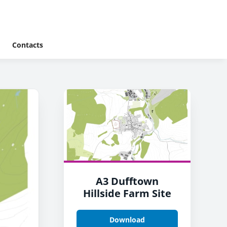
Contacts
A3 Dufftown
Hillside Farm Site
Download