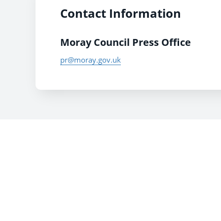
Contact Information
Moray Council Press Office
pr@moray.gov.uk