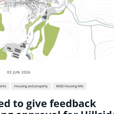
03 JUN 2026
ents
Housing and property
MGD Housing Mix
ted to give feedback