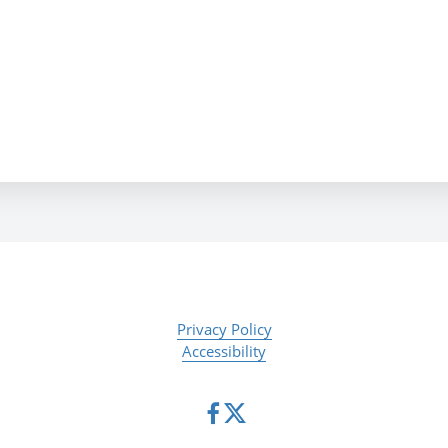
Privacy Policy
Accessibility