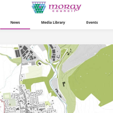
News
Media Library
Events