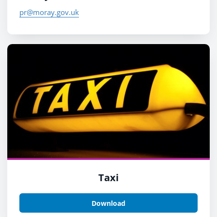
pr@moray.gov.uk
Taxi
Download