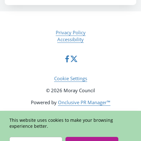
Privacy Policy
Accessibility
Cookie Settings
© 2026 Moray Council
Powered by
Onclusive PR Manager™
This website uses cookies to make your browsing
experience better.