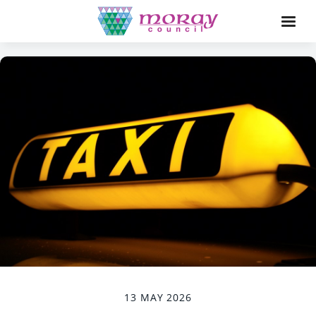
13 MAY 2026