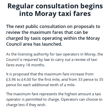
Regular consultation begins
into Moray taxi fares
The next public consultation on proposals to
review the maximum fares that can be
charged by taxis operating within the Moray
Council area has launched.
As the licensing authority for taxi operators in Moray, the
Council is required by law to carry out a review of taxi
fares every 18 months.
It is proposed that the maximum fare increase from
£3.96 to £4.00 for the first mile, and from 33 pence to 35
pence for each additional tenth of a mile.
The maximum fare represents the highest amount a taxi
operator is permitted to charge. Operators can choose to
charge less if they wish.