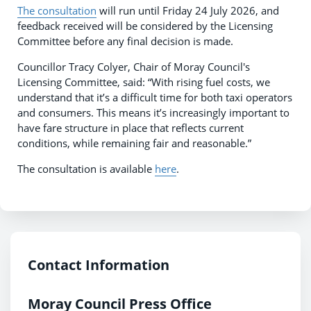
The consultation
will run until Friday 24 July 2026, and
feedback received will be considered by the Licensing
Committee before any final decision is made.
Councillor Tracy Colyer, Chair of Moray Council's
Licensing Committee, said: “With rising fuel costs, we
understand that it’s a difficult time for both taxi operators
and consumers. This means it’s increasingly important to
have fare structure in place that reflects current
conditions, while remaining fair and reasonable.”
The consultation is available
here
.
Contact Information
Moray Council Press Office