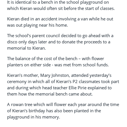
It is identical to a bench in the school playground on
which Kieran would often sit before the start of classes.
Kieran died in an accident involving a van while he out
was out playing near his home.
The school’s parent council decided to go ahead with a
disco only days later and to donate the proceeds to a
memorial to Kieran.
The balance of the cost of the bench – with flower
planters on either side - was met from school funds.
Kieran’s mother, Mary Johnston, attended yesterday’s
ceremony in which all of Kieran’s P2 classmates took part
and during which head teacher Ellie Pirie explained to
them how the memorial bench came about.
A rowan tree which will flower each year around the time
of Kieran’s birthday has also been planted in the
playground in his memory.