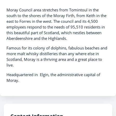
Moray Council area stretches from Tomintoul in the
south to the shores of the Moray Firth, from Keith in the
east to Forres in the west. The council and its 4,500
employees respond to the needs of 95,510 residents in
this beautiful part of Scotland, which nestles between
Aberdeenshire and the Highlands.
Famous for its colony of dolphins, fabulous beaches and
more malt whisky distilleries than any where else in
Scotland, Moray is a thriving area and a great place to
live.
Headquartered in Elgin, the administrative capital of
Moray.