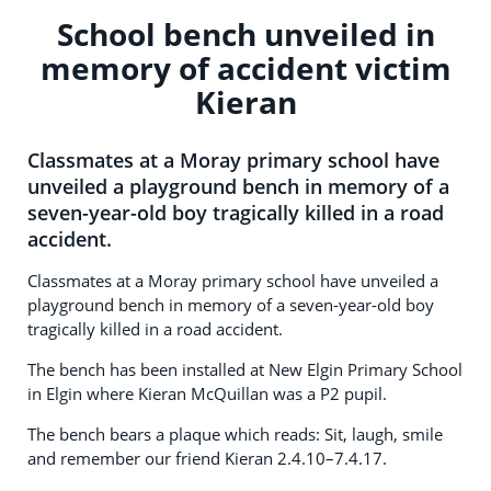
School bench unveiled in
memory of accident victim
Kieran
Classmates at a Moray primary school have
unveiled a playground bench in memory of a
seven-year-old boy tragically killed in a road
accident.
Classmates at a Moray primary school have unveiled a
playground bench in memory of a seven-year-old boy
tragically killed in a road accident.
The bench has been installed at New Elgin Primary School
in Elgin where Kieran McQuillan was a P2 pupil.
The bench bears a plaque which reads: Sit, laugh, smile
and remember our friend Kieran 2.4.10–7.4.17.