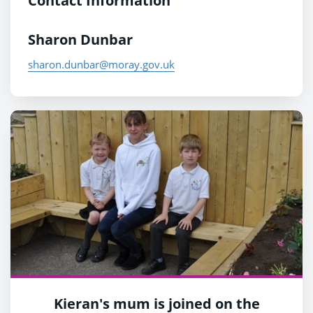
Contact Information
Sharon Dunbar
sharon.dunbar@moray.gov.uk
Kieran's mum is joined on the