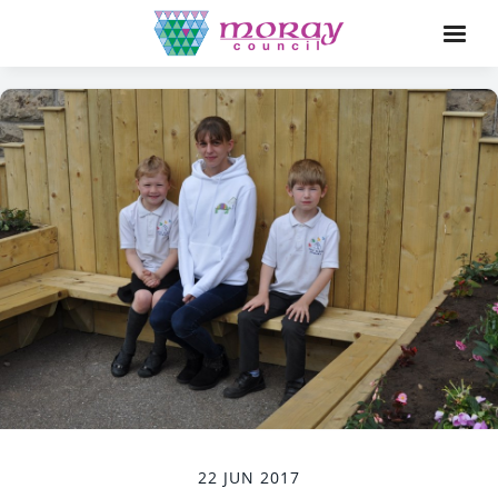
22 JUN 2017