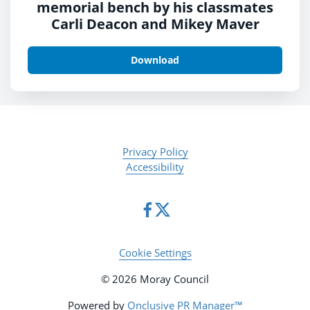
memorial bench by his classmates
Carli Deacon and Mikey Maver
Download
Privacy Policy
Accessibility
Cookie Settings
© 2026 Moray Council
Powered by
Onclusive PR Manager™