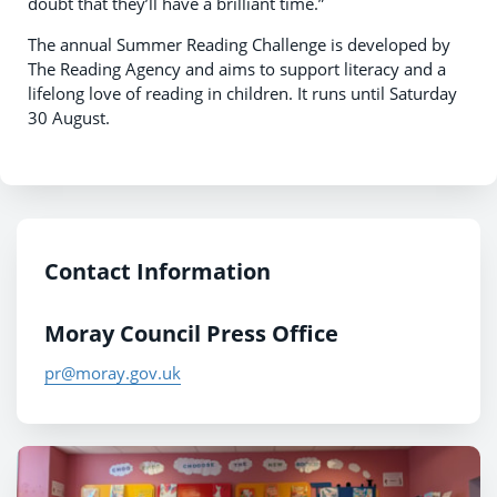
doubt that they’ll have a brilliant time.”
The annual Summer Reading Challenge is developed by
The Reading Agency and aims to support literacy and a
lifelong love of reading in children. It runs until Saturday
30 August.
Contact Information
Moray Council Press Office
pr@moray.gov.uk