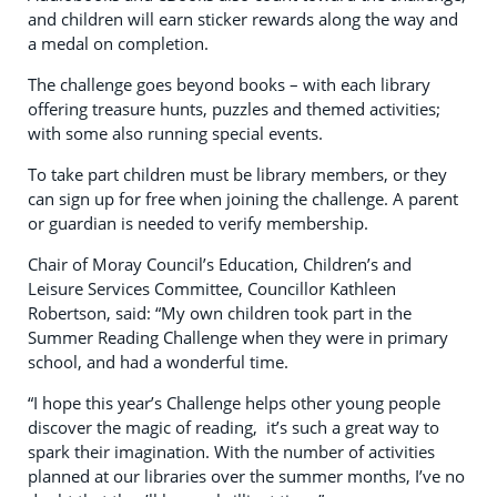
and children will earn sticker rewards along the way and
a medal on completion.
The challenge goes beyond books – with each library
offering treasure hunts, puzzles and themed activities;
with some also running special events.
To take part children must be library members, or they
can sign up for free when joining the challenge. A parent
or guardian is needed to verify membership.
Chair of Moray Council’s Education, Children’s and
Leisure Services Committee, Councillor Kathleen
Robertson, said: “My own children took part in the
Summer Reading Challenge when they were in primary
school, and had a wonderful time.
“I hope this year’s Challenge helps other young people
discover the magic of reading, it’s such a great way to
spark their imagination. With the number of activities
planned at our libraries over the summer months, I’ve no