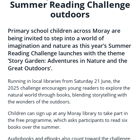
Summer Reading Challenge
outdoors
Primary school children across Moray are
being invited to step into a world of
imagination and nature as this year’s Summer
Reading Challenge launches with the theme
‘Story Garden: Adventures in Nature and the
Great Outdoors’.
Running in local libraries from Saturday 21 June, the
2025 challenge encourages young readers to explore the
natural world through books, blending storytelling with
the wonders of the outdoors.
Children can sign up at any Moray library to take part in
the free programme, which asks participants to read six
books over the summer.
Audiobooks and eBooks also count toward the challenge,