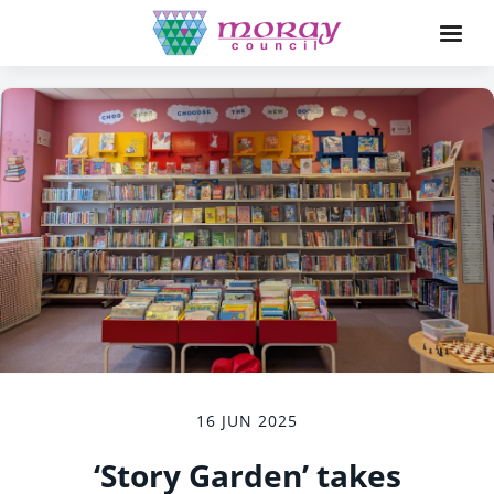
16 JUN 2025
‘Story Garden’ takes