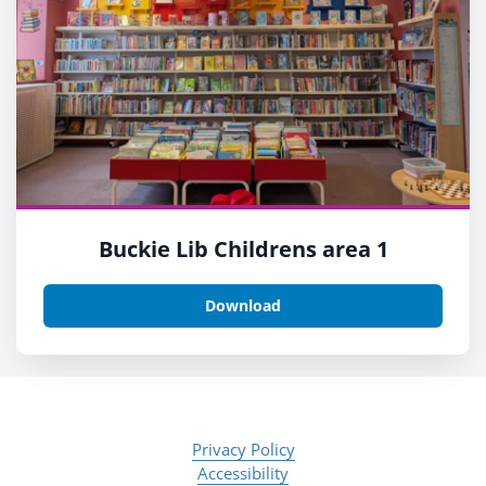
Buckie Lib Childrens area 1
Download
Privacy Policy
Accessibility