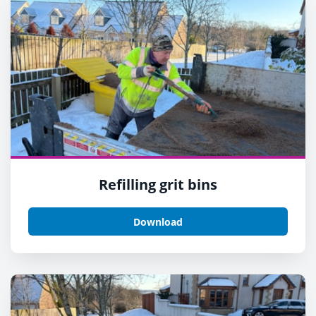
Refilling grit bins
Download