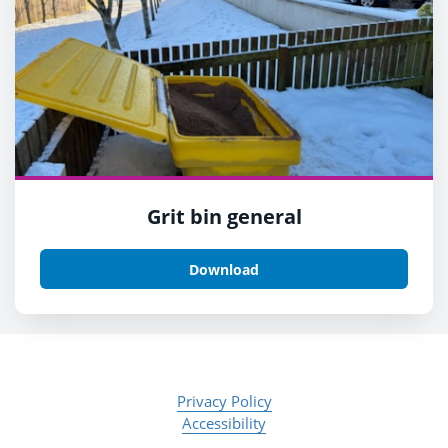
Grit bin general
Download
Privacy Policy
Accessibility