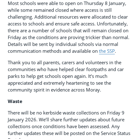
Most schools were able to open on Thursday 8 January,
while some remained closed where access is still
challenging. Additional resources were allocated to clear
access to schools and ensure safe access. Unfortunately,
there are a number of schools that will remain closed on
Friday as the conditions are proving trickier than normal.
Details will be sent by individual schools via normal
communication methods and available on
the SSP
.
Thank you to all parents, carers and volunteers in the
communities who have helped clear footpaths and car
parks to help get schools open again. It’s much
appreciated and extremely heartening to see the
community spirit in evidence across Moray.
Waste
There will be no kerbside waste collections on Friday 9
January 2026. We’ll share further updates about future
collections once conditions have been assessed. Any
further updates these will be posted on the Service Status