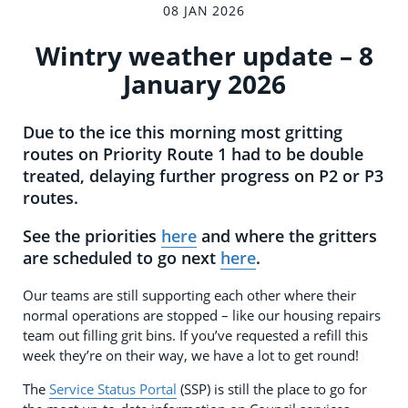
08 JAN 2026
Wintry weather update – 8
January 2026
Due to the ice this morning most gritting
routes on Priority Route 1 had to be double
treated, delaying further progress on P2 or P3
routes.
See the priorities
here
and where the gritters
are scheduled to go next
here
.
Our teams are still supporting each other where their
normal operations are stopped – like our housing repairs
team out filling grit bins. If you’ve requested a refill this
week they’re on their way, we have a lot to get round!
The
Service Status Portal
(SSP) is still the place to go for