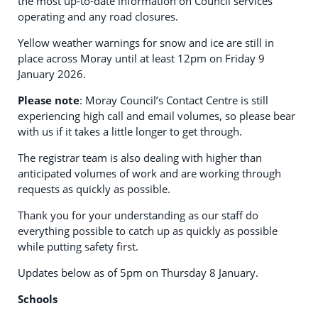
the most up-to-date information on Council services
operating and any road closures.
Yellow weather warnings for snow and ice are still in
place across Moray until at least 12pm on Friday 9
January 2026.
Please note
: Moray Council’s Contact Centre is still
experiencing high call and email volumes, so please bear
with us if it takes a little longer to get through.
The registrar team is also dealing with higher than
anticipated volumes of work and are working through
requests as quickly as possible.
Thank you for your understanding as our staff do
everything possible to catch up as quickly as possible
while putting safety first.
Updates below as of 5pm on Thursday 8 January.
Schools