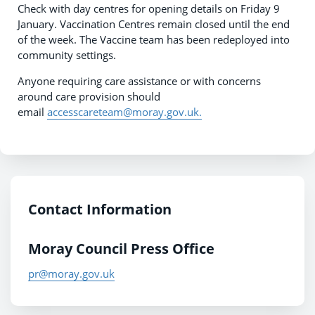
Check with day centres for opening details on Friday 9
January. Vaccination Centres remain closed until the end
of the week. The Vaccine team has been redeployed into
community settings.
Anyone requiring care assistance or with concerns
around care provision should
email
accesscareteam@moray.gov.uk.
Contact Information
Moray Council Press Office
pr@moray.gov.uk