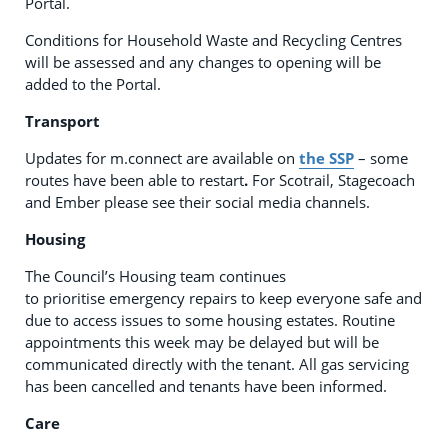
Portal.
Conditions for Household Waste and Recycling Centres
will be assessed and any changes to opening will be
added to the Portal.
Transport
Updates for m.connect are available on
the SSP
– some
routes have been able to restart
.
For Scotrail, Stagecoach
and Ember please see their social media channels.
Housing
The Council’s Housing team continues
to prioritise emergency repairs to keep everyone safe and
due to access issues to some housing estates. Routine
appointments this week may be delayed but will be
communicated directly with the tenant. All gas servicing
has been cancelled and tenants have been informed.
Care