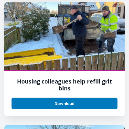
Housing colleagues help refill grit
bins
Download