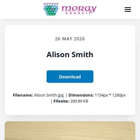
26 MAY 2026
Alison Smith
Download
Filename:
Alison Smith.jpg
|
Dimensions:
1154px * 1260px
|
Filesize:
200.89 KB