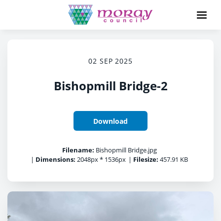
02 SEP 2025
Bishopmill Bridge-2
Download
Filename:
Bishopmill Bridge.jpg
|
Dimensions:
2048px * 1536px
|
Filesize:
457.91 KB