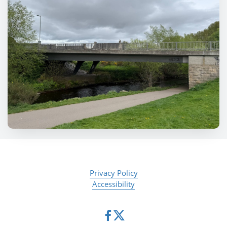
Privacy Policy
Accessibility