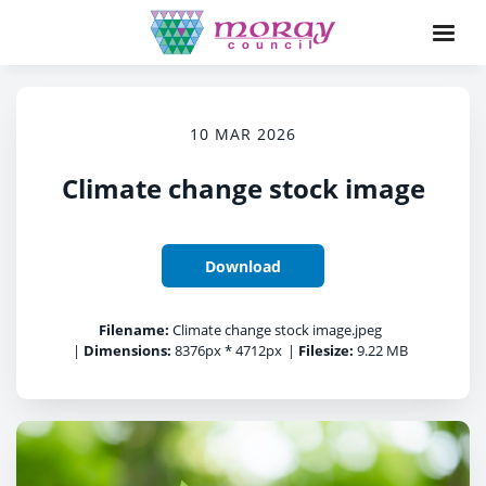
10 MAR 2026
Climate change stock image
Download
Filename:
Climate change stock image.jpeg
|
Dimensions:
8376px * 4712px
|
Filesize:
9.22 MB