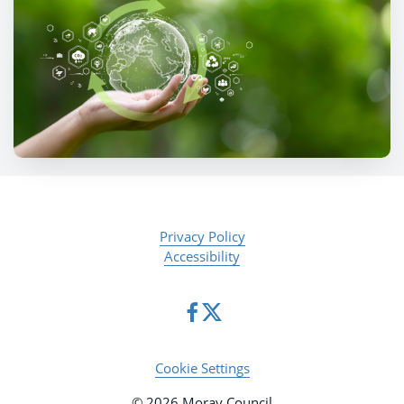
Privacy Policy
Accessibility
Cookie Settings
© 2026 Moray Council