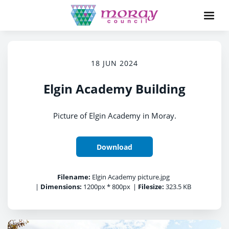
18 JUN 2024
Elgin Academy Building
Picture of Elgin Academy in Moray.
Download
Filename:
Elgin Academy picture.jpg
|
Dimensions:
1200px * 800px
|
Filesize:
323.5 KB