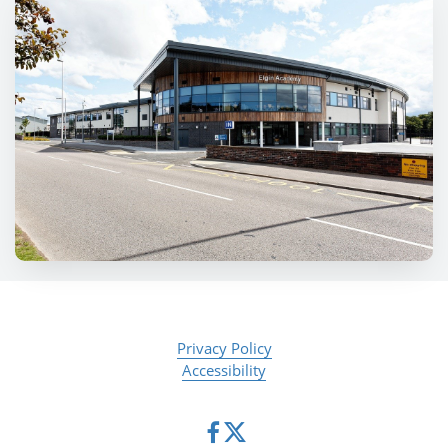
Privacy Policy
Accessibility