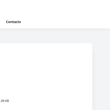
Contacts
.39 KB