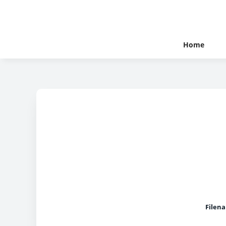
Home
Filen