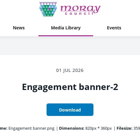
News
Media Library
Events
01 JUL 2026
Engagement banner-2
Download
ame:
Engagement banner.png
|
Dimensions:
820px * 360px
|
Filesize:
359