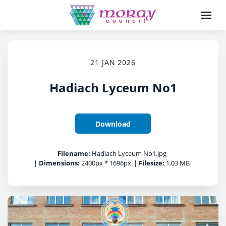
21 JAN 2026
Hadiach Lyceum No1
Download
Filename:
Hadiach Lyceum No1.jpg
|
Dimensions:
2400px * 1696px
|
Filesize:
1.03 MB