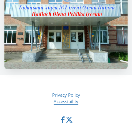
Privacy Policy
Accessibility