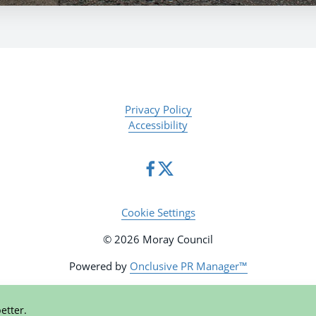
Privacy Policy
Accessibility
Cookie Settings
© 2026 Moray Council
Powered by
Onclusive PR Manager™
etter.