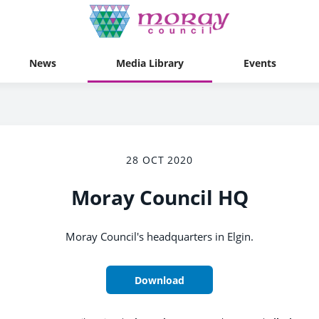
News
Media Library
Events
28 OCT 2020
Moray Council HQ
Moray Council's headquarters in Elgin.
Download