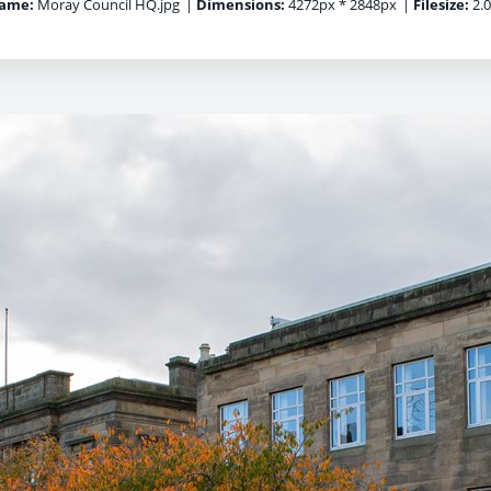
name:
Moray Council HQ.jpg
|
Dimensions:
4272px * 2848px
|
Filesize:
2.