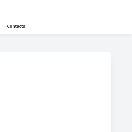
Contacts