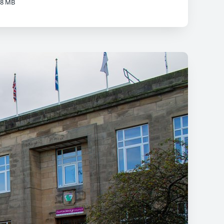
08 MB