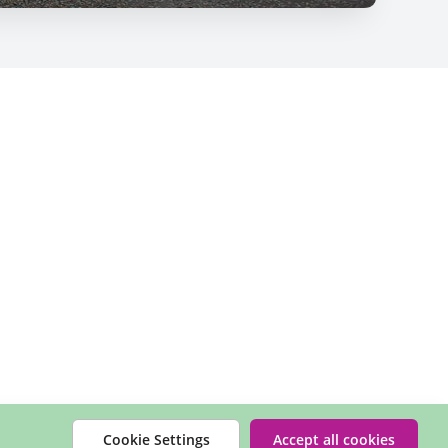
Cookie Settings
Accept all cookies