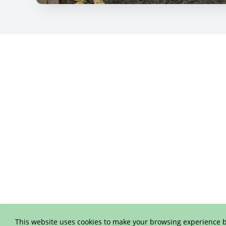
This website uses cookies to make your browsing experience b