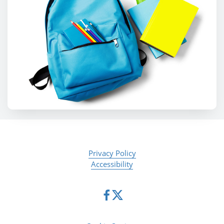
Privacy Policy
Accessibility