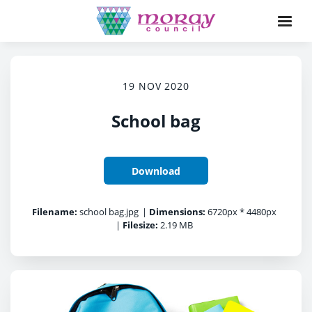
19 NOV 2020
School bag
Download
Filename:
school bag.jpg
|
Dimensions:
6720px * 4480px
|
Filesize:
2.19 MB