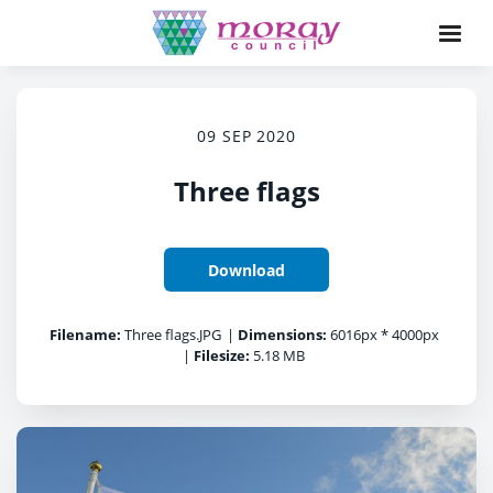
09 SEP 2020
Three flags
Download
Filename:
Three flags.JPG
|
Dimensions:
6016px * 4000px
|
Filesize:
5.18 MB