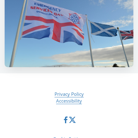
Privacy Policy
Accessibility