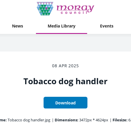
News
Media Library
Events
08 APR 2025
Tobacco dog handler
Download
ame:
Tobacco dog handler.jpg
|
Dimensions:
3472px * 4624px
|
Filesize:
6