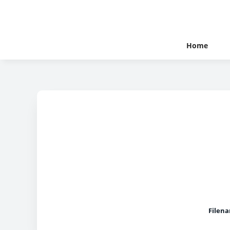
Home
Filen