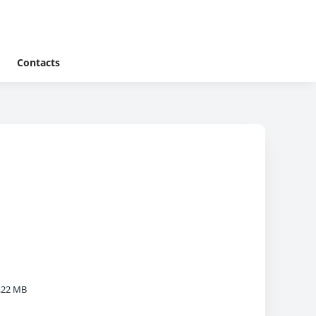
Contacts
.22 MB