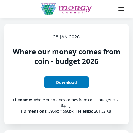
28 JAN 2026
Where our money comes from
coin - budget 2026
Download
Filename:
Where our money comes from coin - budget 202
6.png
|
Dimensions:
596px * 596px
|
Filesize:
261.52 KB