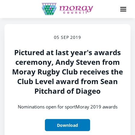
05 SEP 2019
Pictured at last year's awards
ceremony, Andy Steven from
Moray Rugby Club receives the
Club Level award from Sean
Pitchard of Diageo
Nominations open for sportMoray 2019 awards
Download