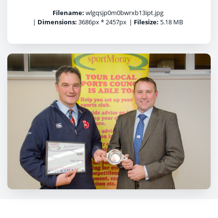
Filename:
wlgqsjp0m0bwrxb13ipt.jpg
|
Dimensions:
3686px * 2457px
|
Filesize:
5.18 MB