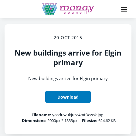
20 OCT 2015
New buildings arrive for Elgin
primary
New buildings arrive for Elgin primary
Download
Filename:
yosduwukjuza4mt3xwsk.jpg
|
Dimensions:
2000px * 1333px
|
Filesize:
624.62 KB