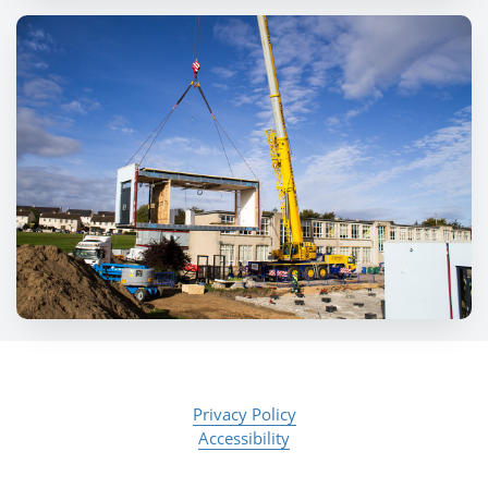
Privacy Policy
Accessibility