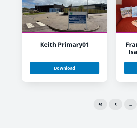
Keith Primary01
Fra
Is
Download
…