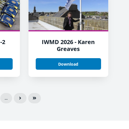
-2
IWMD 2026 - Karen
Greaves
Download
…