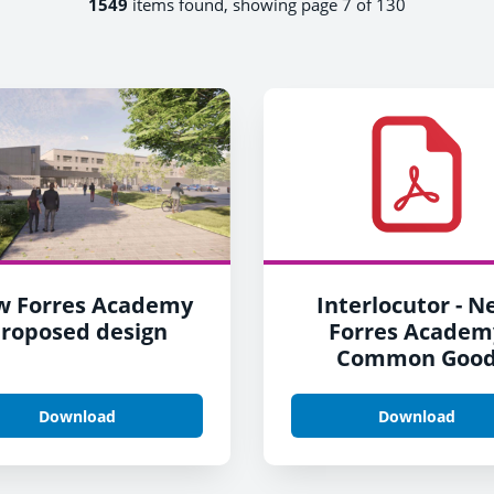
1549
items found, showing page 7 of 130
w Forres Academy
Interlocutor - 
roposed design
Forres Academ
Common Goo
Download
Download