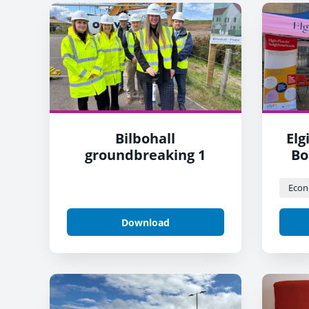
Bilbohall
Elg
groundbreaking 1
Bo
Download