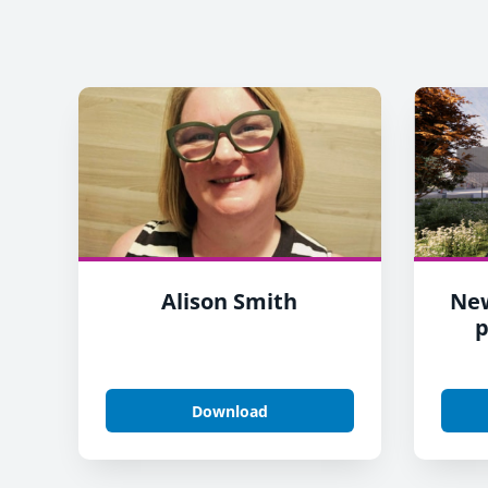
Alison Smith
Ne
p
Download