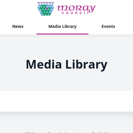
News
Media Library
Events
Media Library