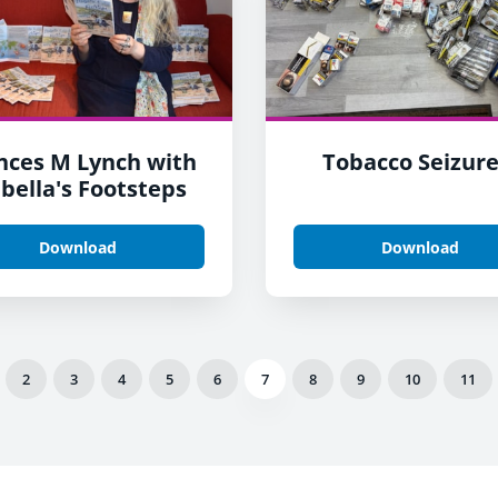
nces M Lynch with
Tobacco Seizure
abella's Footsteps
Download
Download
2
3
4
5
6
7
8
9
10
11