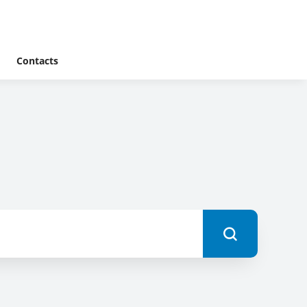
Contacts