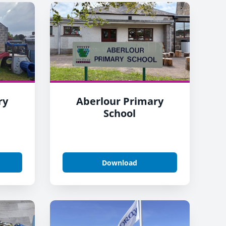
ry
Aberlour Primary
School
Download