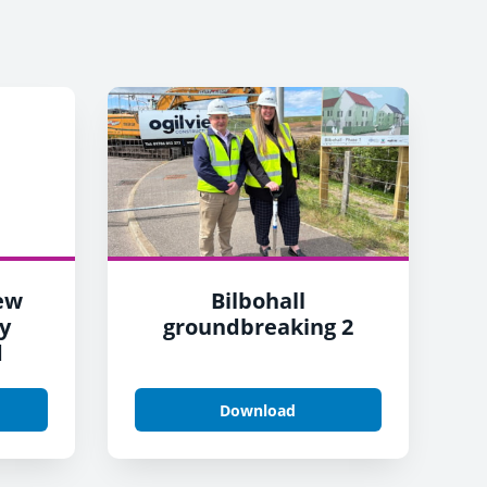
New
Bilbohall
y
groundbreaking 2
d
Download