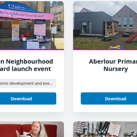
in Neighbourhood
Aberlour Prima
ard launch event
Nursery
Economic development and events
Download
Download