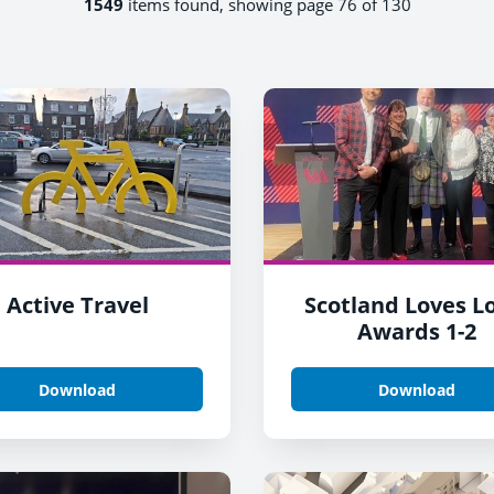
1549
items found, showing page 76 of 130
Active Travel
Scotland Loves L
Awards 1-2
Download
Download