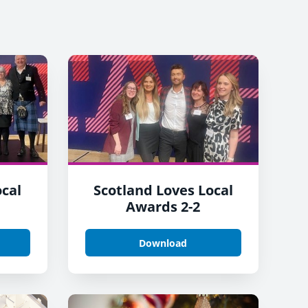
ocal
Scotland Loves Local
Awards 2-2
Download