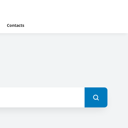
Contacts