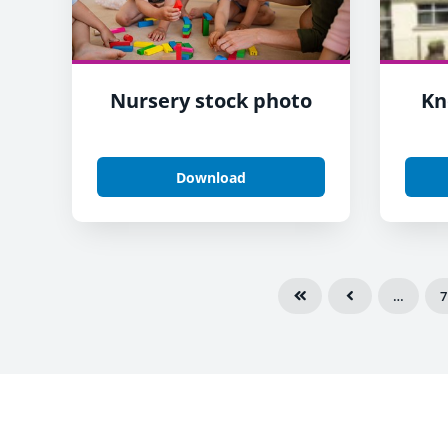
Nursery stock photo
Kn
Download
…
7