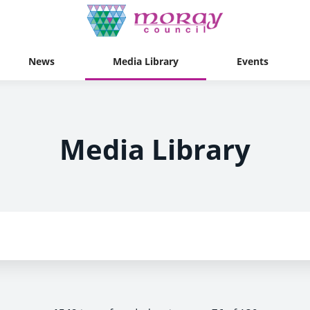
News
Media Library
Events
Media Library