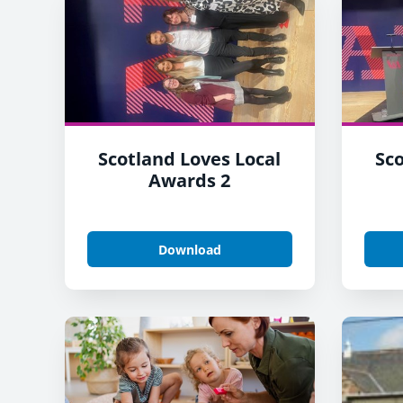
Scotland Loves Local
Sco
Awards 2
Download