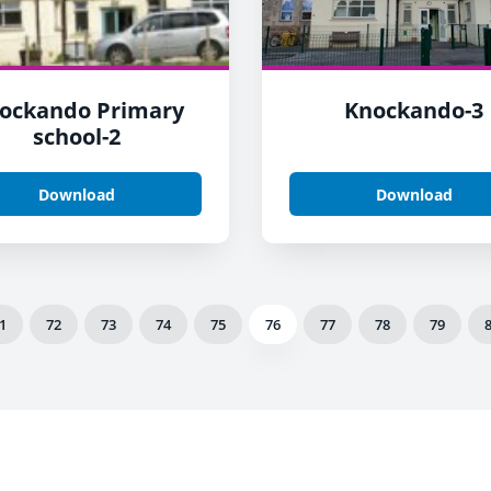
ockando Primary
Knockando-3
school-2
Download
Download
1
72
73
74
75
76
77
78
79