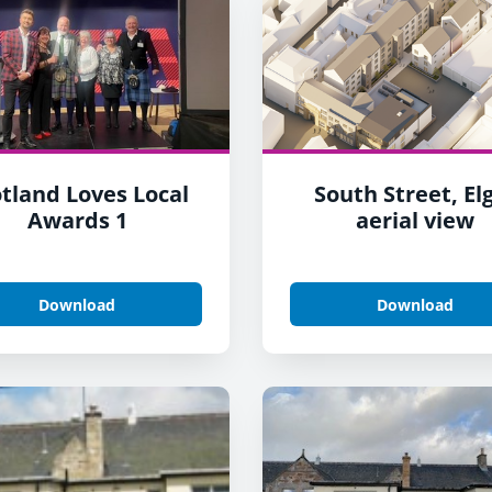
tland Loves Local
South Street, El
Awards 1
aerial view
Download
Download