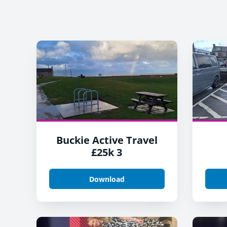
Buckie Active Travel
£25k 3
Download