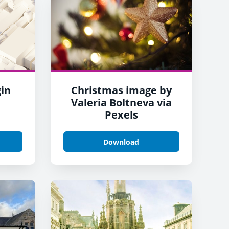
gin
Christmas image by
Valeria Boltneva via
Pexels
Download