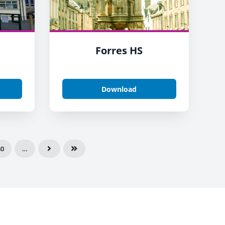
Forres HS
Download
80
…