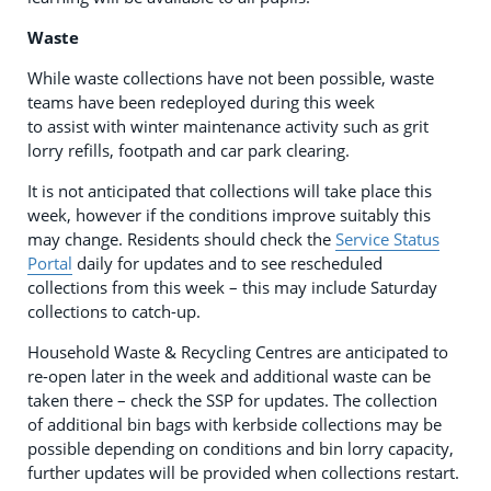
Waste
While waste collections have not been possible, waste
teams have been redeployed during this week
to assist with winter maintenance activity such as grit
lorry refills, footpath and car park clearing.
It is not anticipated that collections will take place this
week, however if the conditions improve suitably this
may change. Residents should check the
Service Status
Portal
daily for updates and to see rescheduled
collections from this week – this may include Saturday
collections to catch-up.
Household Waste & Recycling Centres are anticipated to
re-open later in the week and additional waste can be
taken there – check the SSP for updates. The collection
of additional bin bags with kerbside collections may be
possible depending on conditions and bin lorry capacity,
further updates will be provided when collections restart.