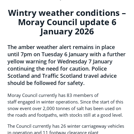
Wintry weather conditions –
Moray Council update 6
January 2026
The amber weather alert remains in place
until 7pm on Tuesday 6 January with a further
yellow warning for Wednesday 7 January
continuing the need for caution. Police
Scotland and Traffic Scotland travel advice
should be followed for safety.
Moray Council currently has 83 members of
staff engaged in winter operations. Since the start of this
snow event over 2,000 tonnes of salt has been used on
the roads and footpaths, with stocks still at a good level.
The Council currently has 26 winter carriageway vehicles
in operation and
11 footway clearance plant