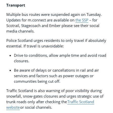
Transport
Multiple bus routes were suspended again on Tuesday.
Updates for m.connect are available on
the SSP
– for
Scotrail, Stagecoach and Ember please see their social
media channels.
Police Scotland urges residents to only travel if absolutely
essential. If travel is unavoidable:
Drive to conditions, allow ample time and avoid road
closures.
Be aware of delays or cancellations in rail and air
services and factors such as power outages or
communities being cut off.
Traffic Scotland is also warning of poor visibility during
snowfall, snow-gates closures and urges strategic use of
trunk roads only after checking the
Traffic Scotland
website
or social channels.