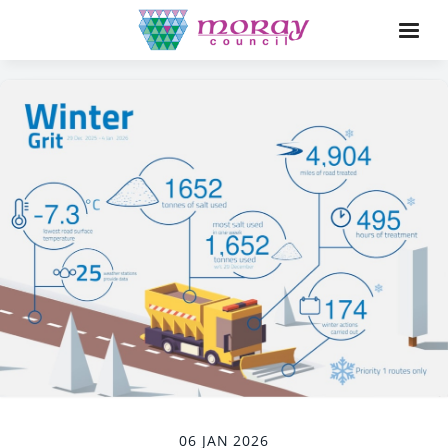
06 JAN 2026