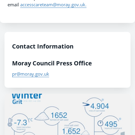
email
accesscareteam@moray.gov.uk.
Contact Information
Moray Council Press Office
pr@moray.gov.uk