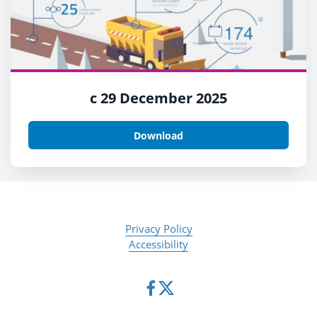
c 29 December 2025
Download
Privacy Policy
Accessibility