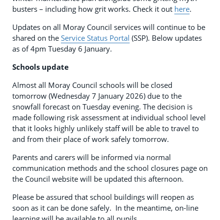
busters – including how grit works. Check it out
here
.
Updates on all Moray Council services will continue to be
shared on the
Service Status Portal
(SSP). Below updates
as of 4pm Tuesday 6 January.
Schools update
Almost all Moray Council schools will be closed
tomorrow (Wednesday 7 January 2026) due to the
snowfall forecast on Tuesday evening. The decision is
made following risk assessment at individual school level
that it looks highly unlikely staff will be able to travel to
and from their place of work safely tomorrow.
Parents and carers will be informed via normal
communication methods and the school closures page on
the Council website will be updated this afternoon.
Please be assured that school buildings will reopen as
soon as it can be done safely. In the meantime, on-line
learning will be available to all pupils.