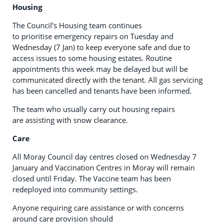
Housing
The Council’s Housing team continues
to prioritise emergency repairs on Tuesday and
Wednesday (7 Jan) to keep everyone safe and due to
access issues to some housing estates. Routine
appointments this week may be delayed but will be
communicated directly with the tenant. All gas servicing
has been cancelled and tenants have been informed.
The team who usually carry out housing repairs
are assisting with snow clearance.
Care
All Moray Council day centres closed on Wednesday 7
January and Vaccination Centres in Moray will remain
closed until Friday. The Vaccine team has been
redeployed into community settings.
Anyone requiring care assistance or with concerns
around care provision should