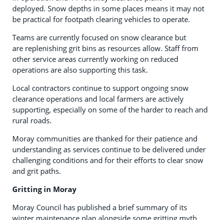
deployed. Snow depths in some places means it may not
be practical for footpath clearing vehicles to operate.
Teams are currently focused on snow clearance but
are replenishing grit bins as resources allow. Staff from
other service areas currently working on reduced
operations are also supporting this task.
Local contractors continue to support ongoing snow
clearance operations and local farmers are actively
supporting, especially on some of the harder to reach and
rural roads.
Moray communities are thanked for their patience and
understanding as services continue to be delivered under
challenging conditions and for their efforts to clear snow
and grit paths.
Gritting in Moray
Moray Council has published a brief summary of its
winter maintenance plan alongside some gritting myth