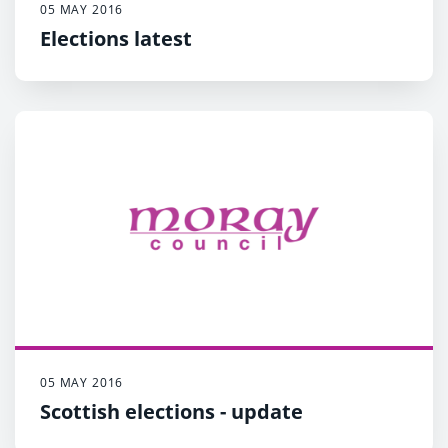
05 MAY 2016
Elections latest
05 MAY 2016
Scottish elections - update