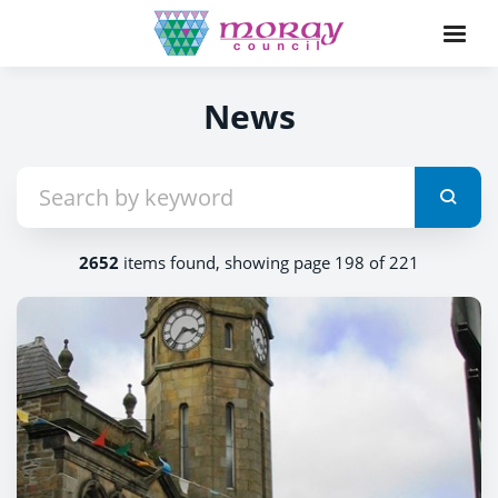
News
2652
items found, showing page 198 of 221