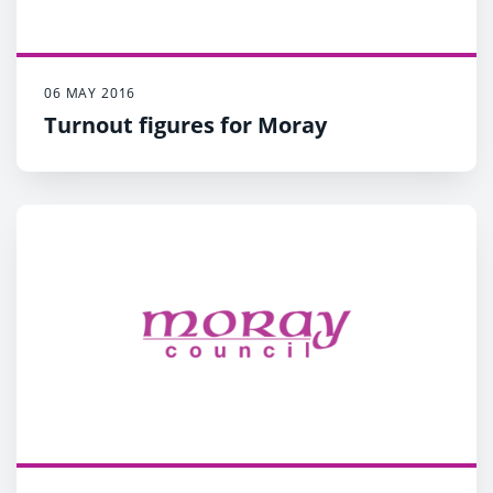
06 MAY 2016
Turnout figures for Moray