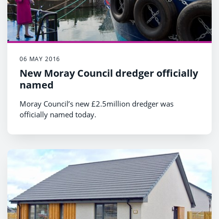
06 MAY 2016
New Moray Council dredger officially
named
Moray Council’s new £2.5million dredger was
officially named today.