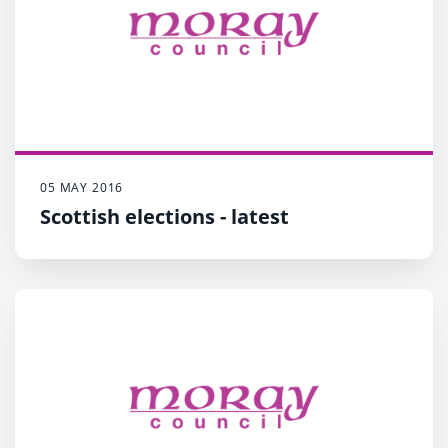
05 MAY 2016
Scottish elections - latest