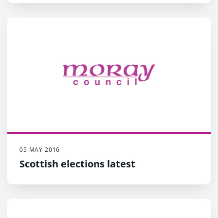
05 MAY 2016
Scottish elections latest