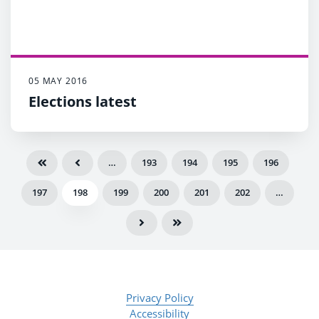
05 MAY 2016
Elections latest
…
193
194
195
196
197
198
199
200
201
202
…
Privacy Policy
Accessibility