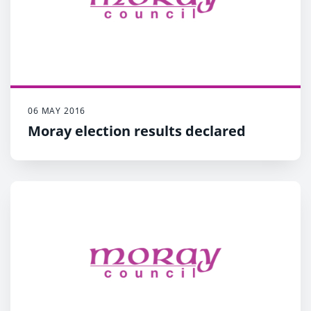
06 MAY 2016
Moray election results declared