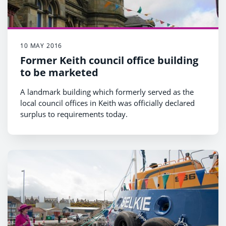
10 MAY 2016
Former Keith council office building
to be marketed
A landmark building which formerly served as the
local council offices in Keith was officially declared
surplus to requirements today.