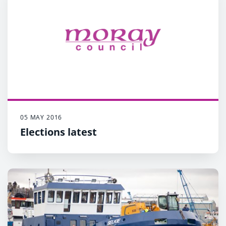
05 MAY 2016
Elections latest