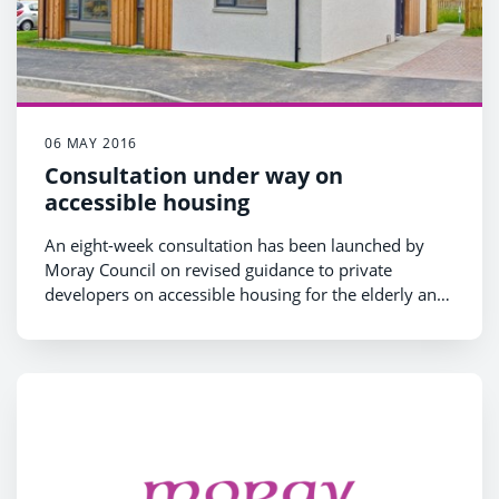
06 MAY 2016
Consultation under way on
accessible housing
An eight-week consultation has been launched by
Moray Council on revised guidance to private
developers on accessible housing for the elderly and
disabled.