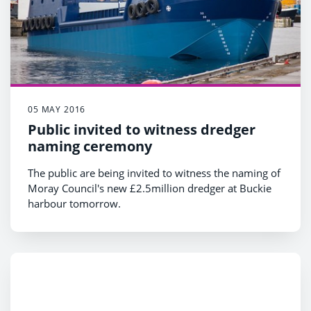
05 MAY 2016
Public invited to witness dredger
naming ceremony
The public are being invited to witness the naming of
Moray Council's new £2.5million dredger at Buckie
harbour tomorrow.