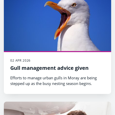
02 APR 2026
Gull management advice given
Efforts to manage urban gulls in Moray are being
stepped up as the busy nesting season begins.