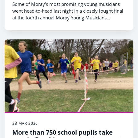
Some of Moray’s most promising young musicians
went head‑to‑head last night in a closely fought final
at the fourth annual Moray Young Musicians
competition at Elgin Academy.
23 MAR 2026
More than 750 school pupils take