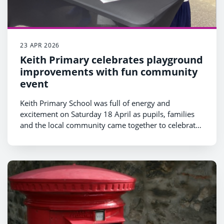
23 APR 2026
Keith Primary celebrates playground
improvements with fun community
event
Keith Primary School was full of energy and
excitement on Saturday 18 April as pupils, families
and the local community came together to celebrate
a range of new improvements to the school
playground.