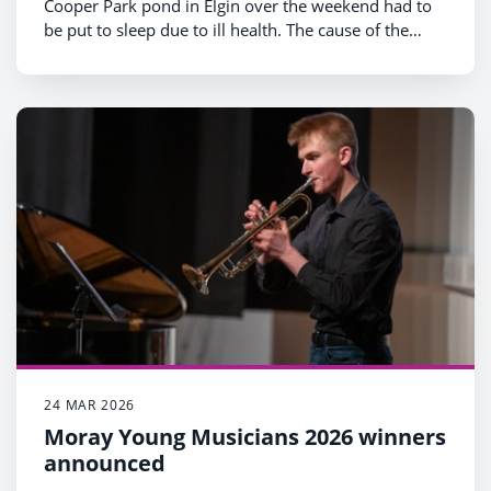
Cooper Park pond in Elgin over the weekend had to
be put to sleep due to ill health. The cause of the
illness is unknown. There are many possible reasons
as the Scottish SPCA has recognised, and no
confirmed evidence linking it to ongoing work at the
pond. We recognise, however, that the incident has
caused concern and we wanted to provide
clarification on why the work is taking place, and the
steps being taken to protect wildlife.
24 MAR 2026
Moray Young Musicians 2026 winners
announced