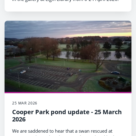
25 MAR 2026
Cooper Park pond update - 25 March
2026
We are saddened to hear that a swan rescued at