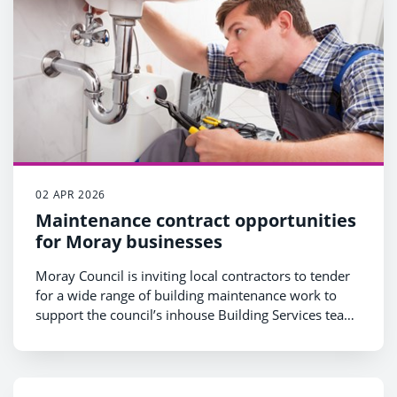
02 APR 2026
Maintenance contract opportunities
for Moray businesses
Moray Council is inviting local contractors to tender
for a wide range of building maintenance work to
support the council’s inhouse Building Services team
over the next four years.