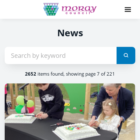
News
2652
items found, showing page 7 of 221