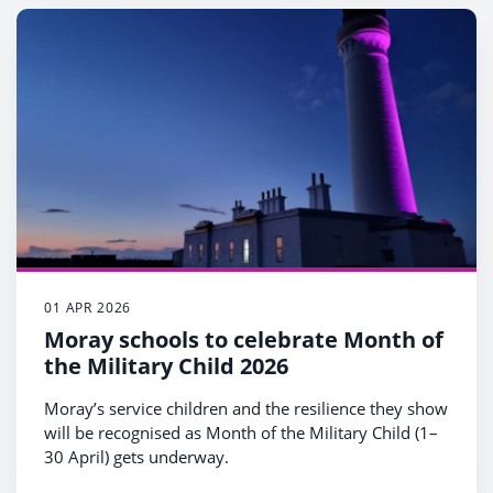
01 APR 2026
Moray schools to celebrate Month of
the Military Child 2026
Moray’s service children and the resilience they show
will be recognised as Month of the Military Child (1–
30 April) gets underway.