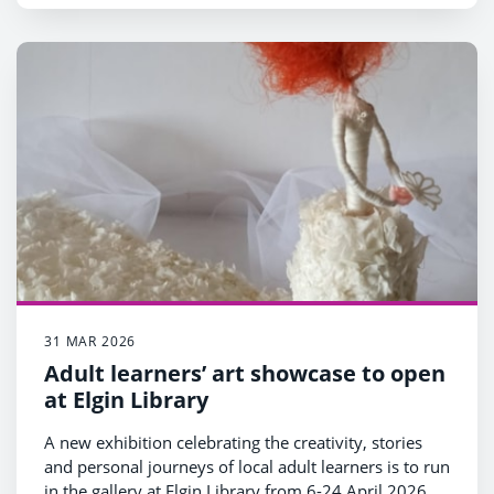
31 MAR 2026
Adult learners’ art showcase to open
at Elgin Library
A new exhibition celebrating the creativity, stories
and personal journeys of local adult learners is to run
in the gallery at Elgin Library from 6-24 April 2026.