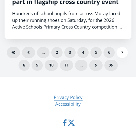
part in flagship cross country event
Hundreds of school pupils from across Moray laced
up their running shoes on Saturday, for the 2026
Active Schools Primary Cross Country competition –
the region’s largest annual sporting occasion for
young people.
…
2
3
4
5
6
7
8
9
10
11
…
Privacy Policy
Accessibility