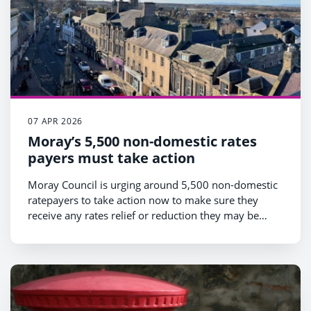
07 APR 2026
Moray’s 5,500 non-domestic rates
payers must take action
Moray Council is urging around 5,500 non-domestic
ratepayers to take action now to make sure they
receive any rates relief or reduction they may be
entitled to.