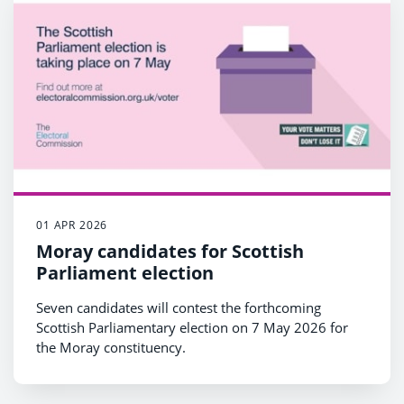
01 APR 2026
Moray candidates for Scottish
Parliament election
Seven candidates will contest the forthcoming
Scottish Parliamentary election on 7 May 2026 for
the Moray constituency.