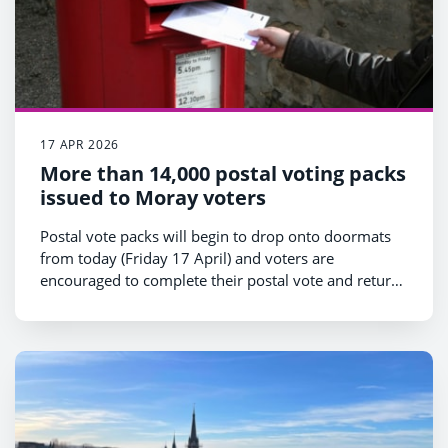
17 APR 2026
More than 14,000 postal voting packs
issued to Moray voters
Postal vote packs will begin to drop onto doormats
from today (Friday 17 April) and voters are
encouraged to complete their postal vote and return
it as soon as possible.