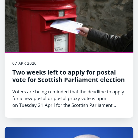
07 APR 2026
Two weeks left to apply for postal
vote for Scottish Parliament election
Voters are being reminded that the deadline to apply
for a new postal or postal proxy vote is 5pm
on Tuesday 21 April for the Scottish Parliament
election taking place on Thursday 7 May.